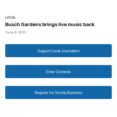
LOCAL
Busch Gardens brings live music back
June 8, 2019
Support Local Journalism
Enter Contests
Register for Strictly Business