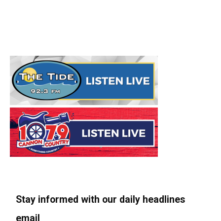
Stay informed with our daily headlines
email