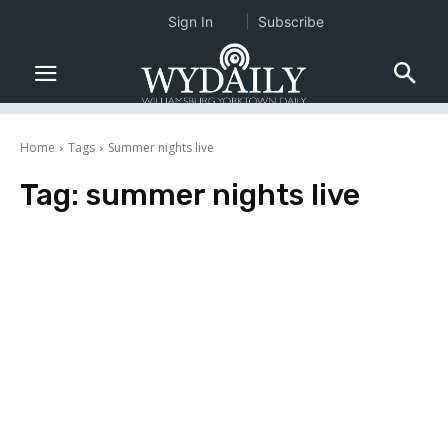
Sign In
Subscribe
Home
Tags
Summer nights live
Tag:
summer nights live