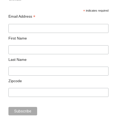
*
indicates required
*
Email Address
First Name
Last Name
Zipcode