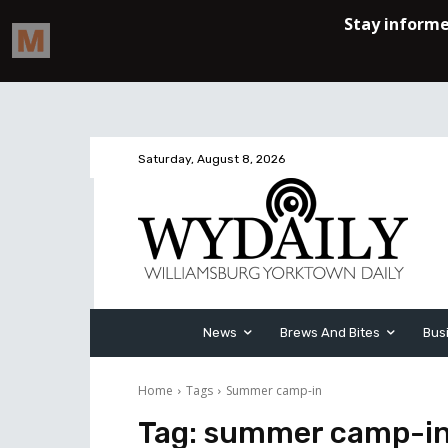
Saturday, August 8, 2026
News
Brews And Bites
Bus
Home
Tags
Summer camp-in
Tag:
summer camp-i