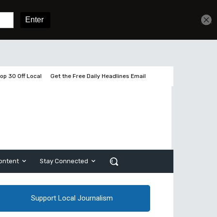
Get unlimited access
Sign In
Subscribe
op 30 Off Local
Get the Free Daily Headlines Email
ontent
Stay Connected
Support Local Journalism