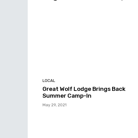
LOCAL
Great Wolf Lodge Brings Back
Summer Camp-In
May 29, 2021