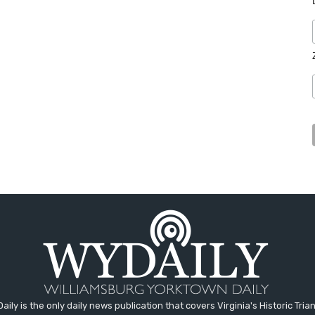
aily is the only daily news publication that covers Virginia's Historic Trian