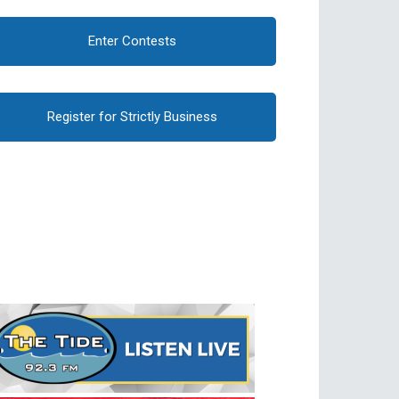
Enter Contests
Register for Strictly Business