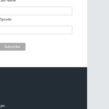
Last Name
Zipcode
gle.