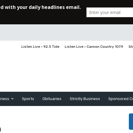
Listen Live • 92.3 Tide
Listen Live • Cannon Country 107.9
Sh
iness
Sports
Obituaries
Strictly Business
Sponsored C
n