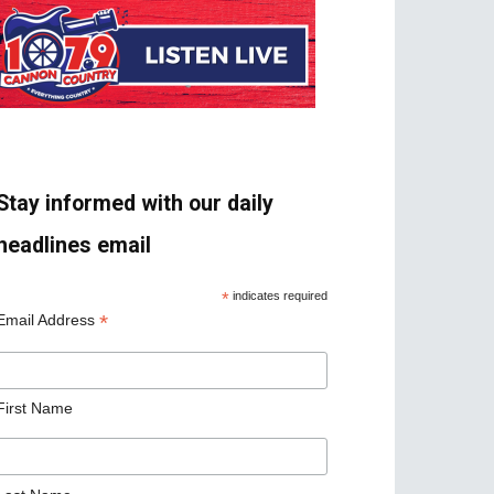
Stay informed with our daily
headlines email
*
indicates required
*
Email Address
First Name