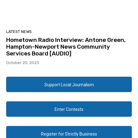
LATEST NEWS
Hometown Radio Interview: Antone Green,
Hampton-Newport News Community
Services Board [AUDIO]
October 20, 2023
Support Local Journalism
Enter Contests
Register for Strictly Business