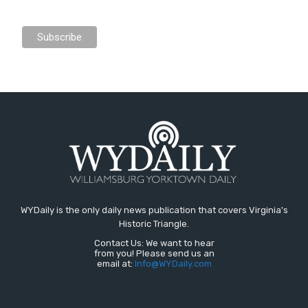
WYDaily is the only daily news publication that covers Virginia's
Historic Triangle.
Contact Us: We want to hear
from you! Please send us an
email at:
Info@WYDaily.com