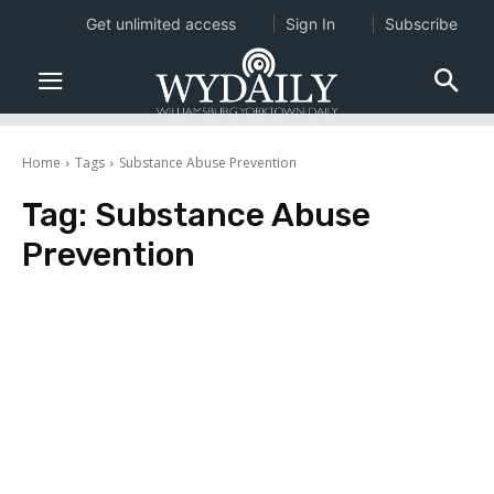
Get unlimited access
Sign In
Subscribe
Home
Tags
Substance Abuse Prevention
Tag:
Substance Abuse
Prevention