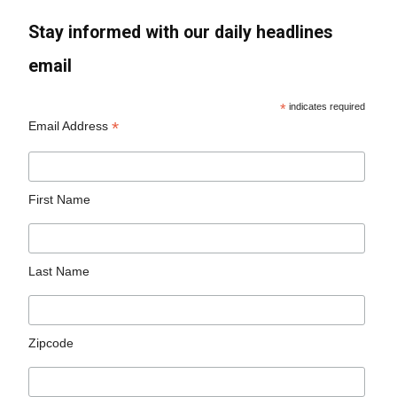
Stay informed with our daily headlines
email
*
indicates required
*
Email Address
First Name
Last Name
Zipcode