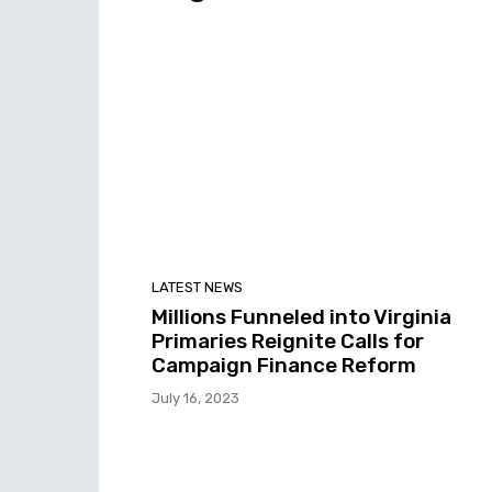
LATEST NEWS
Millions Funneled into Virginia
Primaries Reignite Calls for
Campaign Finance Reform
July 16, 2023