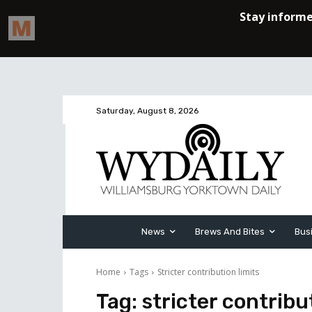
Saturday, August 8, 2026
News
Brews And Bites
Bus
Home
Tags
Stricter contribution limits
Tag:
stricter contribu