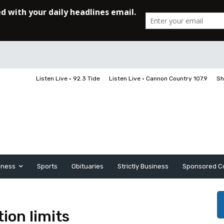
Listen Live • 92.3 Tide
Listen Live • Cannon Country 107.9
Sh
iness
Sports
Obituaries
Strictly Business
Sponsored C
tion limits