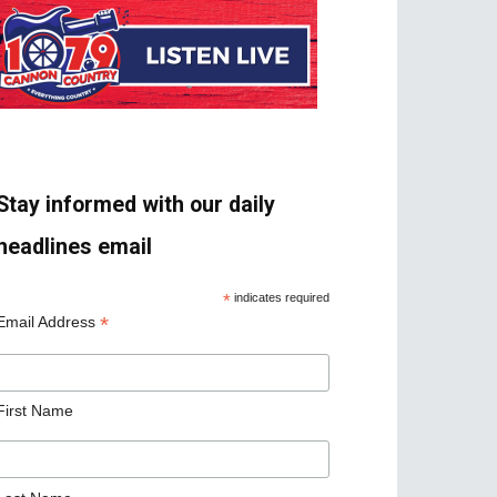
Stay informed with our daily
headlines email
*
indicates required
*
Email Address
First Name