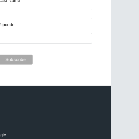
Last Name
Zipcode
gle.