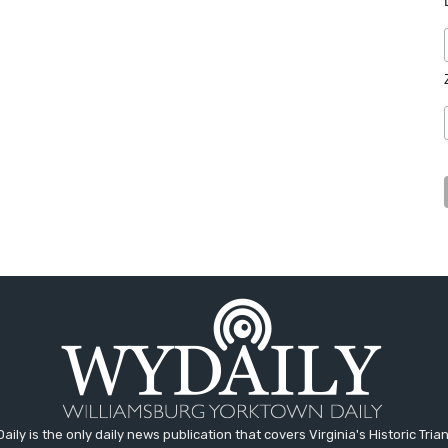
aily is the only daily news publication that covers Virginia's Historic Trian