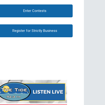
Enter Contests
Register for Strictly Business