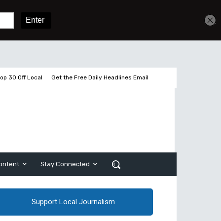
Get unlimited access
Sign In
Subscribe
op 30 Off Local
Get the Free Daily Headlines Email
ontent
Stay Connected
Support Local Journalism