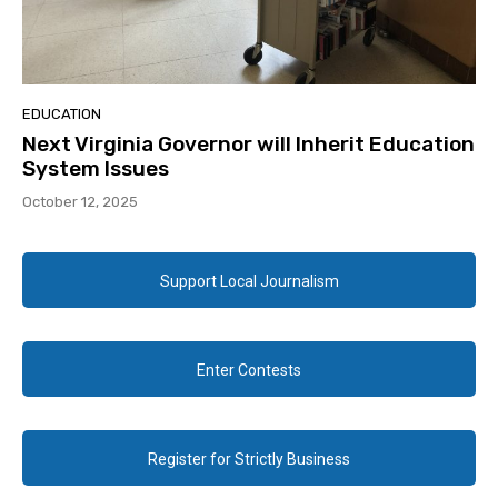
EDUCATION
Next Virginia Governor will Inherit Education
System Issues
October 12, 2025
Support Local Journalism
Enter Contests
Register for Strictly Business