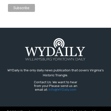
WYDaily is the only daily news publication that covers Virginia's
Historic Triangle.
Contact Us: We want to hear
from you! Please send us an
email at:
Info@WYDaily.com