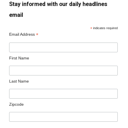
Stay informed with our daily headlines
email
*
indicates required
*
Email Address
First Name
Last Name
Zipcode