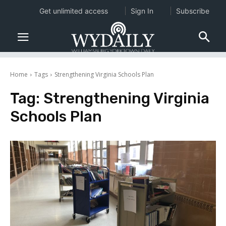
Get unlimited access
Sign In
Subscribe
Home
Tags
Strengthening Virginia Schools Plan
Tag:
Strengthening Virginia
Schools Plan