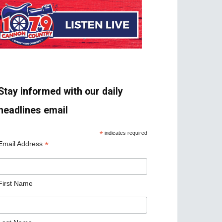
Stay informed with our daily
headlines email
*
indicates required
*
Email Address
First Name