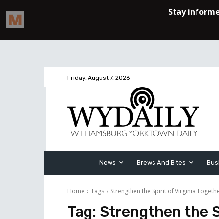
Friday, August 7, 2026
News
Brews And Bites
Bus
Home
Tags
Strengthen the Spirit of Virginia Togeth
Tag:
Strengthen the Sp