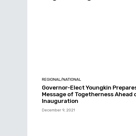
REGIONAL/NATIONAL
Governor-Elect Youngkin Prepare
Message of Togetherness Ahead 
Inauguration
December 9, 2021