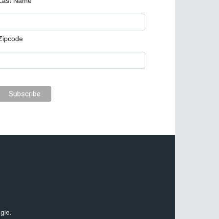
Last Name
Zipcode
gle.