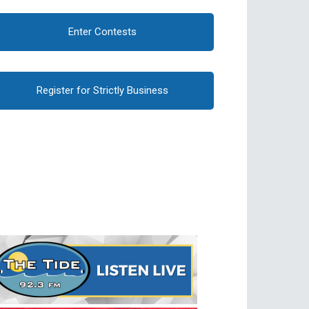
Enter Contests
Register for Strictly Business