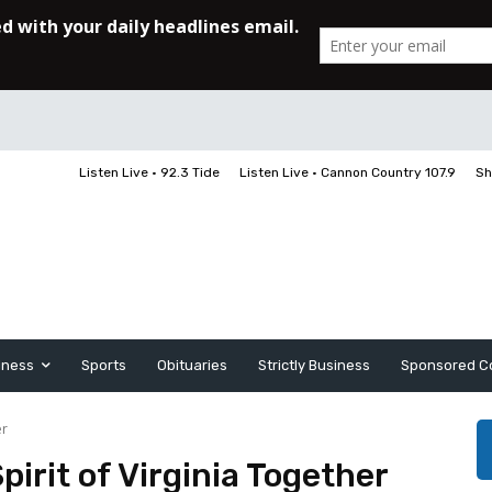
Listen Live • 92.3 Tide
Listen Live • Cannon Country 107.9
Sh
iness
Sports
Obituaries
Strictly Business
Sponsored C
er
irit of Virginia Together