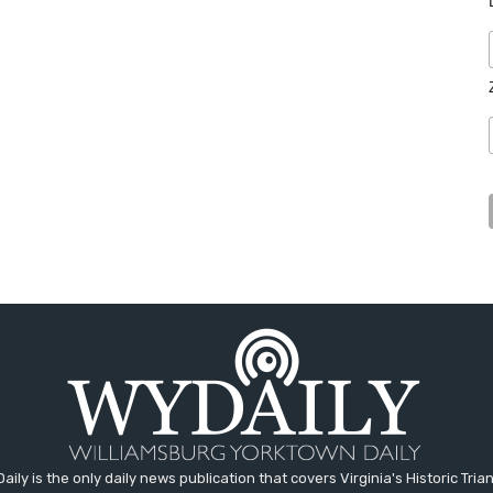
aily is the only daily news publication that covers Virginia's Historic Trian