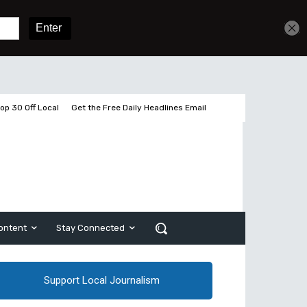
Get unlimited access
Sign In
Subscribe
op 30 Off Local
Get the Free Daily Headlines Email
ontent
Stay Connected
Support Local Journalism