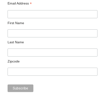
*
Email Address
First Name
Last Name
Zipcode