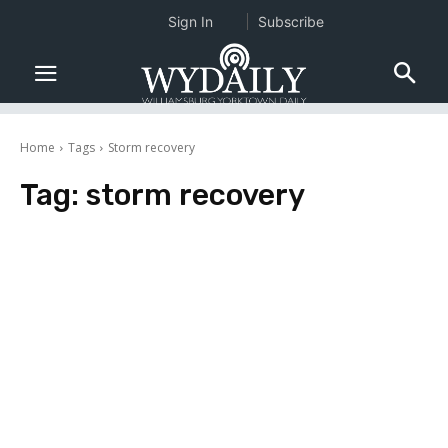
Sign In
Subscribe
Home
Tags
Storm recovery
Tag:
storm recovery