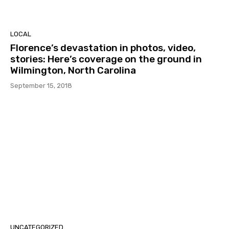
LOCAL
Florence’s devastation in photos, video,
stories: Here’s coverage on the ground in
Wilmington, North Carolina
September 15, 2018
UNCATEGORIZED