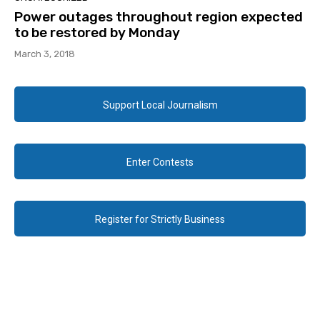
Power outages throughout region expected
to be restored by Monday
March 3, 2018
Support Local Journalism
Enter Contests
Register for Strictly Business