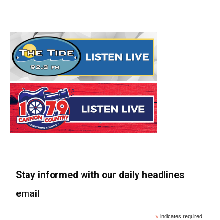
Stay informed with our daily headlines
email
*
indicates required