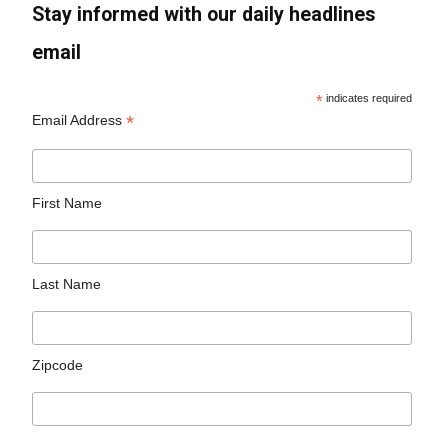
Stay informed with our daily headlines
email
*
indicates required
*
Email Address
First Name
Last Name
Zipcode