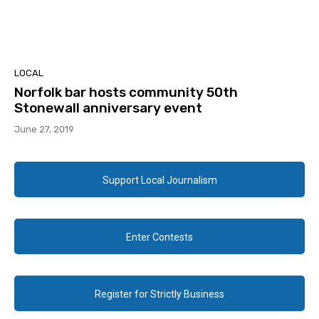
LOCAL
Norfolk bar hosts community 50th
Stonewall anniversary event
June 27, 2019
Support Local Journalism
Enter Contests
Register for Strictly Business