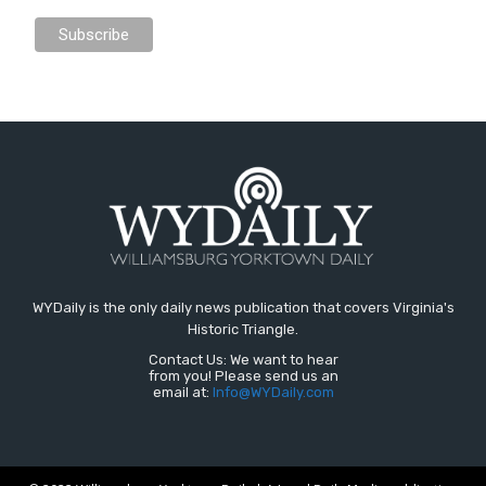
WYDaily is the only daily news publication that covers Virginia's
Historic Triangle.
Contact Us: We want to hear
from you! Please send us an
email at:
Info@WYDaily.com