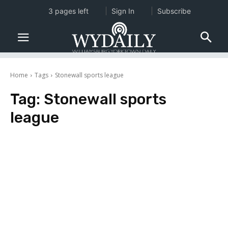
3 pages left
Sign In
Subscribe
Home
Tags
Stonewall sports league
Tag:
Stonewall sports
league