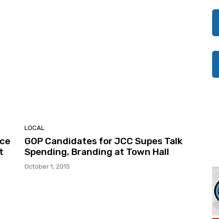
LOCAL
ice
GOP Candidates for JCC Supes Talk
t
Spending, Branding at Town Hall
October 1, 2015