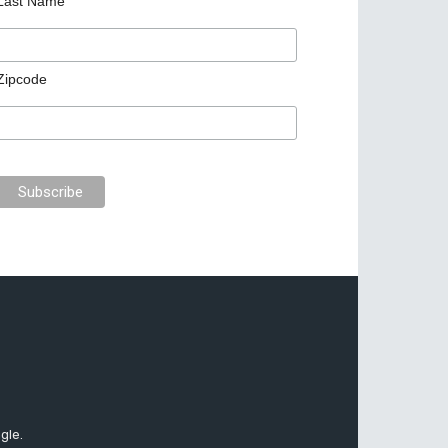
Last Name
Zipcode
gle.