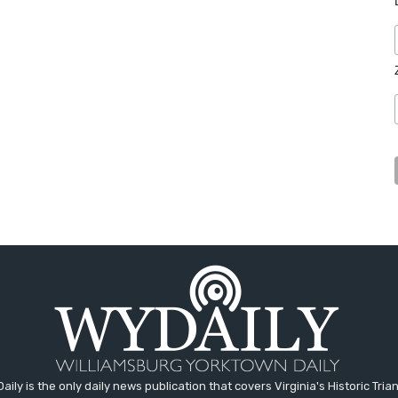
aily is the only daily news publication that covers Virginia's Historic Trian