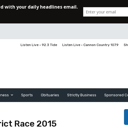
Listen Live • 92.3 Tide
Listen Live • Cannon Country 107.9
Sh
iness
Sports
Obituaries
Strictly Business
Sponsored C
ict Race 2015