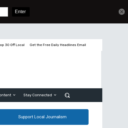
Get unlimited access
Sign In
Subscribe
op 30 Off Local
Get the Free Daily Headlines Email
ontent
Stay Connected
Support Local Journalism