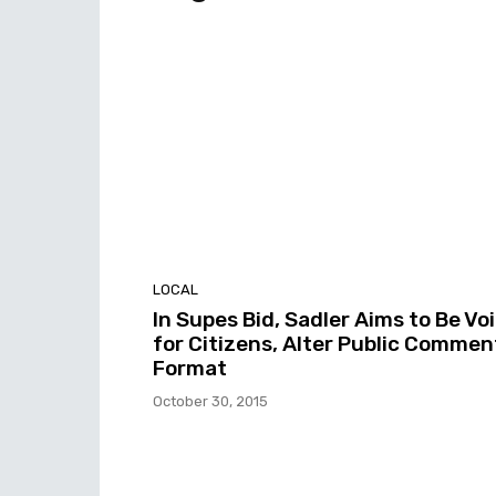
LOCAL
In Supes Bid, Sadler Aims to Be Vo
for Citizens, Alter Public Commen
Format
October 30, 2015