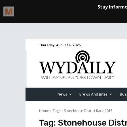
Thursday, August 6, 2026
News
Brews And Bites
Bus
Home
Tags
Stonehouse District Race 2015
Tag:
Stonehouse Distr