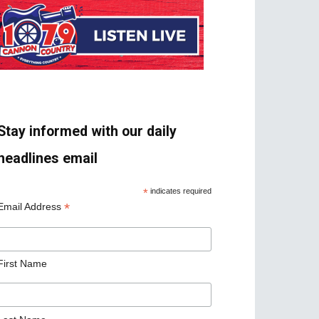
Stay informed with our daily
headlines email
*
indicates required
*
Email Address
First Name