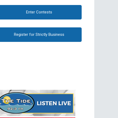
Enter Contests
Register for Strictly Business