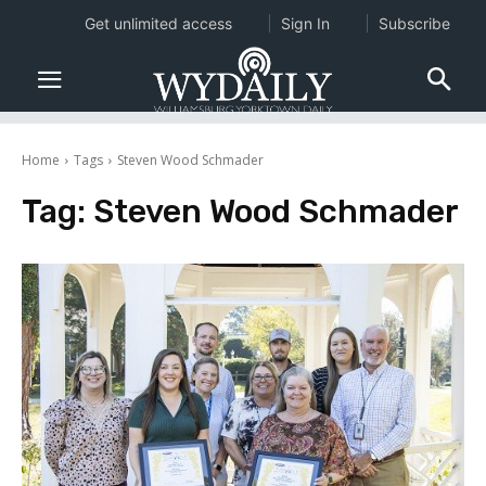
Get unlimited access
Sign In
Subscribe
Home
Tags
Steven Wood Schmader
Tag:
Steven Wood Schmader