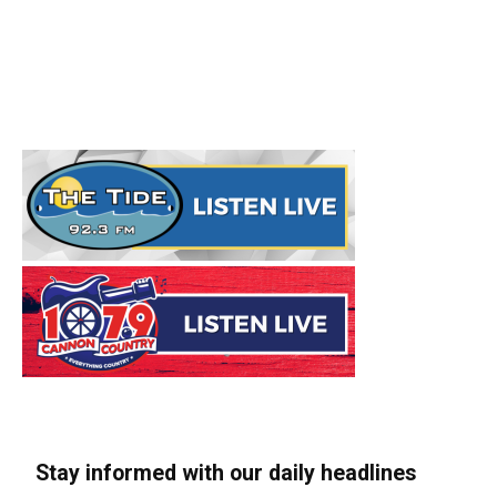
Stay informed with our daily headlines