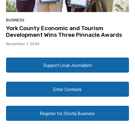
BUSINESS
York County Economic and Tourism
Development Wins Three Pinnacle Awards
November 7, 2024
Support Local Journalism
Enter Contests
Register for Strictly Business