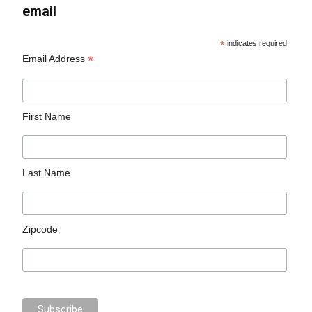
email
*
indicates required
*
Email Address
First Name
Last Name
Zipcode