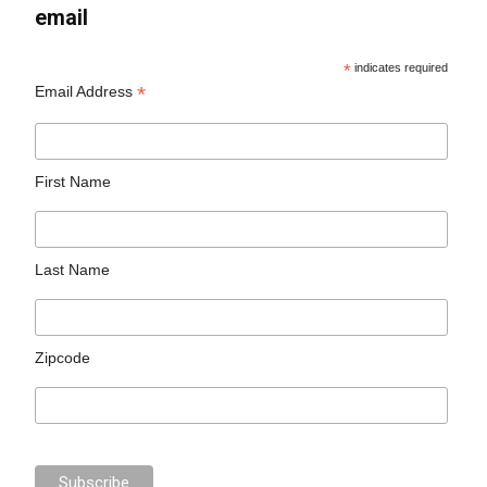
email
*
indicates required
*
Email Address
First Name
Last Name
Zipcode