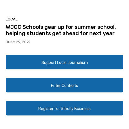
LOCAL
WJCC Schools gear up for summer school,
helping students get ahead for next year
June 29, 2021
Support Local Journalism
Enter Contests
Register for Strictly Business