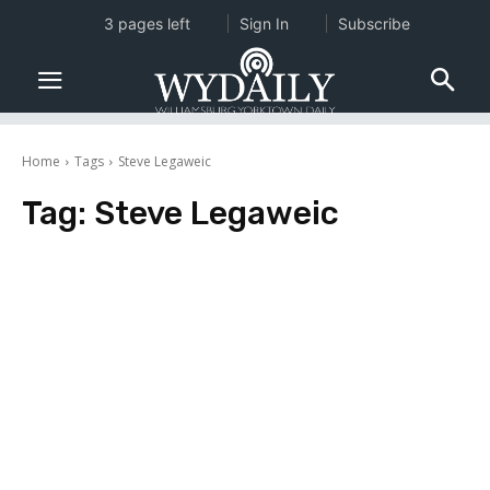
3 pages left
Sign In
Subscribe
Home
Tags
Steve Legaweic
Tag:
Steve Legaweic