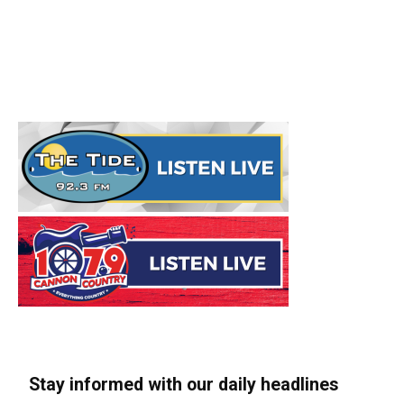
Stay informed with our daily headlines