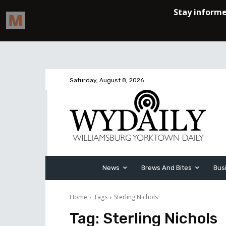
Saturday, August 8, 2026
News
Brews And Bites
Bus
Home
Tags
Sterling Nichols
Tag:
Sterling Nichols