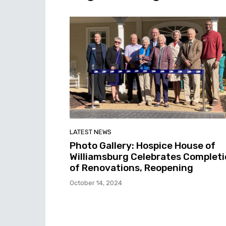
LATEST NEWS
Photo Gallery: Hospice House of
Williamsburg Celebrates Complet
of Renovations, Reopening
October 14, 2024