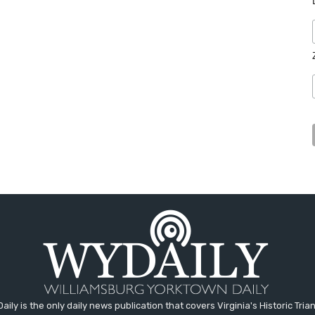
aily is the only daily news publication that covers Virginia's Historic Trian