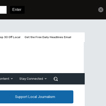
Get unlimited access
Sign In
Subscribe
op 30 Off Local
Get the Free Daily Headlines Email
ontent
Stay Connected
Support Local Journalism