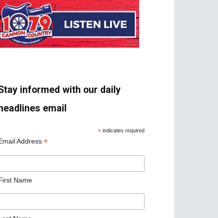
Stay informed with our daily
headlines email
*
indicates required
*
Email Address
First Name