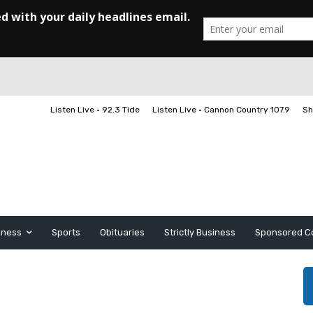
Listen Live • 92.3 Tide
Listen Live • Cannon Country 107.9
Sh
iness
Sports
Obituaries
Strictly Business
Sponsored C