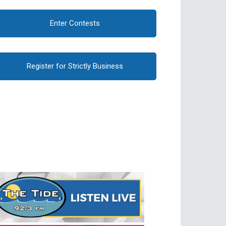
Enter Contests
Register for Strictly Business