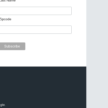
Last Name
Zipcode
gle.