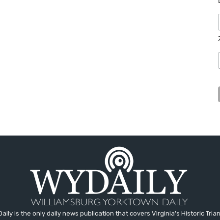
aily is the only daily news publication that covers Virginia's Historic Trian