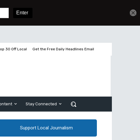
Get unlimited access
Sign In
Subscribe
op 30 Off Local
Get the Free Daily Headlines Email
ontent
Stay Connected
Support Local Journalism