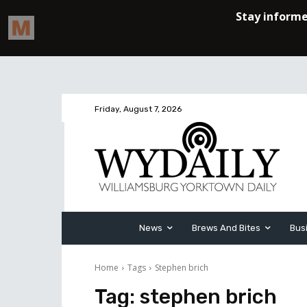
Friday, August 7, 2026
News
Brews And Bites
Bus
Home
Tags
Stephen brich
Tag:
stephen brich