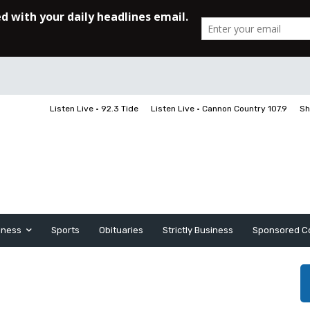
Listen Live • 92.3 Tide
Listen Live • Cannon Country 107.9
Sh
iness
Sports
Obituaries
Strictly Business
Sponsored C