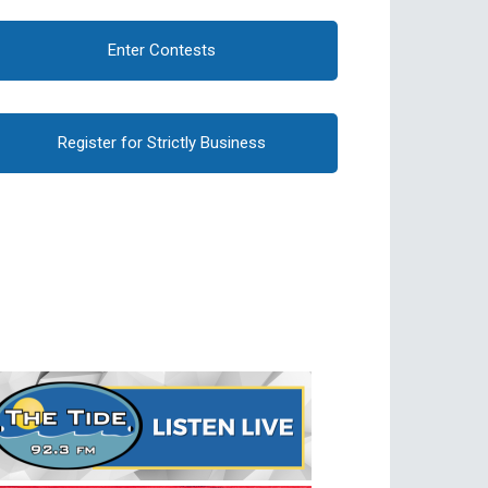
Enter Contests
Register for Strictly Business