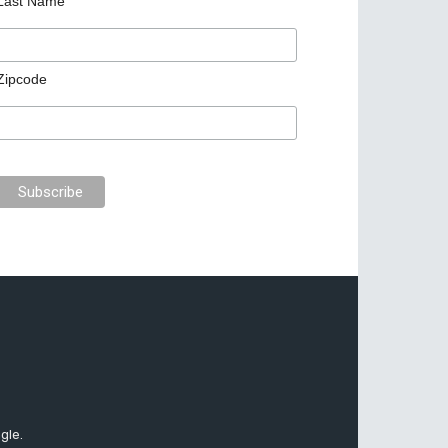
Last Name
Zipcode
gle.