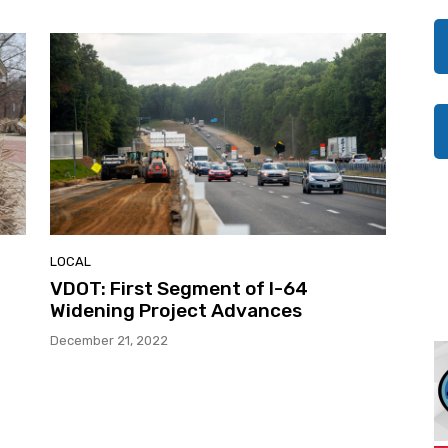
LOCAL
VDOT: First Segment of I-64
Widening Project Advances
December 21, 2022