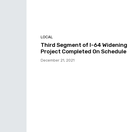
LOCAL
Third Segment of I-64 Widening
Project Completed On Schedule
December 21, 2021