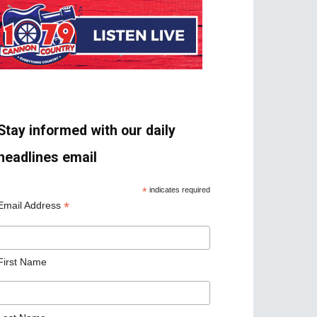
Stay informed with our daily
headlines email
*
indicates required
*
Email Address
First Name