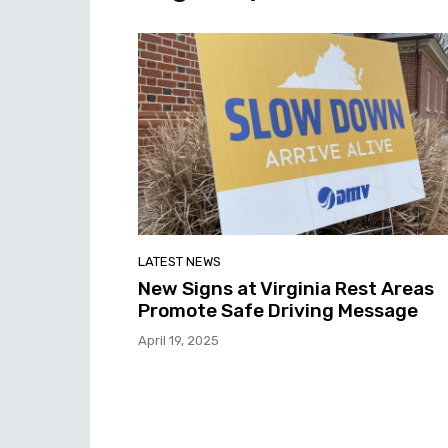
LATEST NEWS
New Signs at Virginia Rest Areas
Promote Safe Driving Message
April 19, 2025