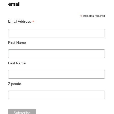
email
*
indicates required
*
Email Address
First Name
Last Name
Zipcode