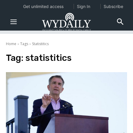
Get unlimited access
Sign In
Subscribe
Home
Tags
Statistitics
Tag:
statistitics