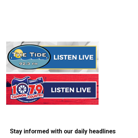
Stay informed with our daily headlines