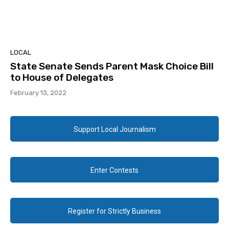
LOCAL
State Senate Sends Parent Mask Choice Bill
to House of Delegates
February 13, 2022
Support Local Journalism
Enter Contests
Register for Strictly Business