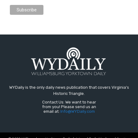
WYDaily is the only daily news publication that covers Virginia's
Historic Triangle.
Contact Us: We want to hear
from you! Please send us an
email at:
Info@WYDaily.com