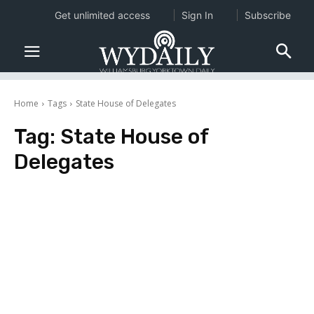
Get unlimited access
Sign In
Subscribe
Home
Tags
State House of Delegates
Tag:
State House of
Delegates