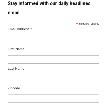
Stay informed with our daily headlines
email
*
indicates required
*
Email Address
First Name
Last Name
Zipcode