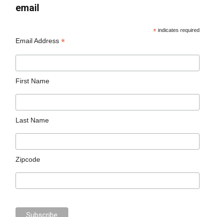
email
*
indicates required
*
Email Address
First Name
Last Name
Zipcode