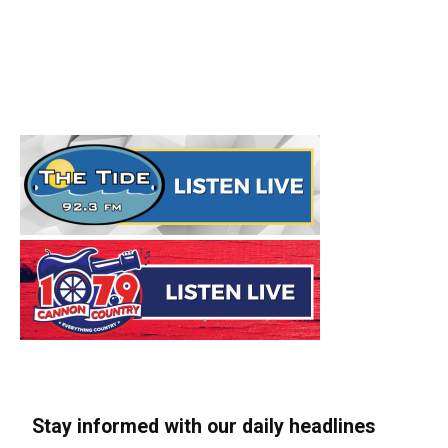
Stay informed with our daily headlines