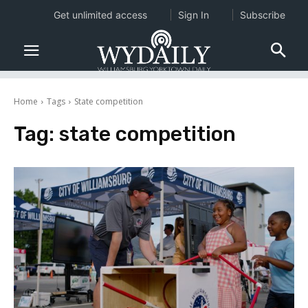
Get unlimited access
Sign In
Subscribe
Home
Tags
State competition
Tag:
state competition