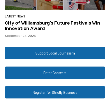
LATEST NEWS
City of Williamsburg’s Future Festivals Win
Innovation Award
September 24, 2023
Support Local Journalism
Enter Contests
Register for Strictly Business