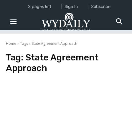
3 pages left
Sign In
Subscribe
Home
Tags
State Agreement Approach
Tag:
State Agreement
Approach