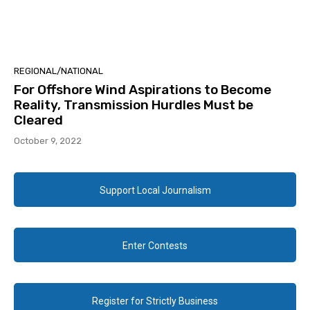
REGIONAL/NATIONAL
For Offshore Wind Aspirations to Become
Reality, Transmission Hurdles Must be
Cleared
October 9, 2022
Support Local Journalism
Enter Contests
Register for Strictly Business