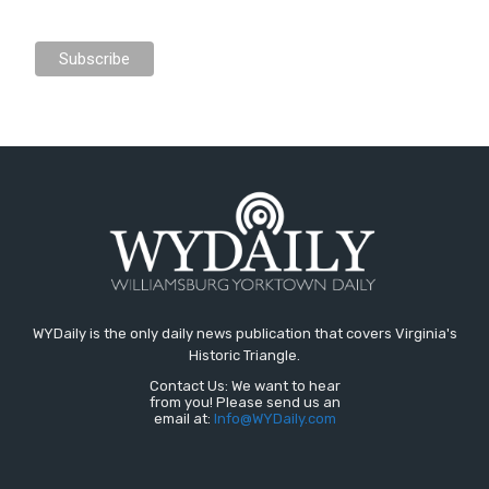
WYDaily is the only daily news publication that covers Virginia's
Historic Triangle.
Contact Us: We want to hear
from you! Please send us an
email at:
Info@WYDaily.com