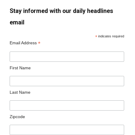
Stay informed with our daily headlines
email
*
indicates required
*
Email Address
First Name
Last Name
Zipcode