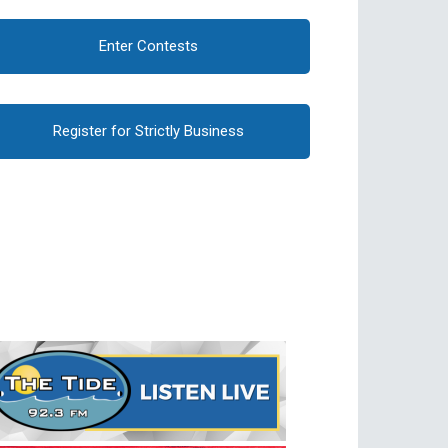
Enter Contests
Register for Strictly Business