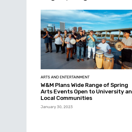
ARTS AND ENTERTAINMENT
W&M Plans Wide Range of Spring
Arts Events Open to University a
Local Communities
January 30, 2023