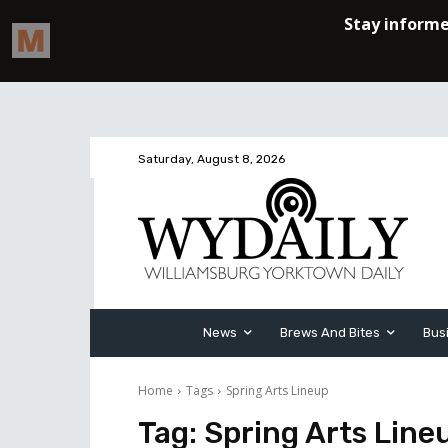
Saturday, August 8, 2026
News
Brews And Bites
Bus
Home
Tags
Spring Arts Lineup
Tag:
Spring Arts Line