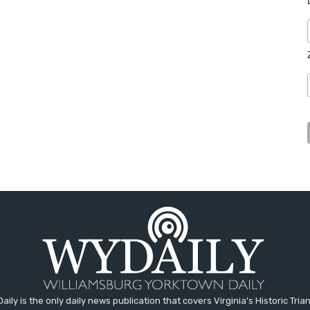
aily is the only daily news publication that covers Virginia's Historic Trian