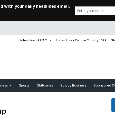
Listen Live • 92.3 Tide
Listen Live • Cannon Country 107.9
Sh
iness
Sports
Obituaries
Strictly Business
Sponsored C
up