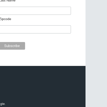
Last Name
Zipcode
gle.