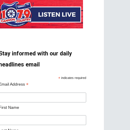
Stay informed with our daily
headlines email
*
indicates required
*
Email Address
First Name