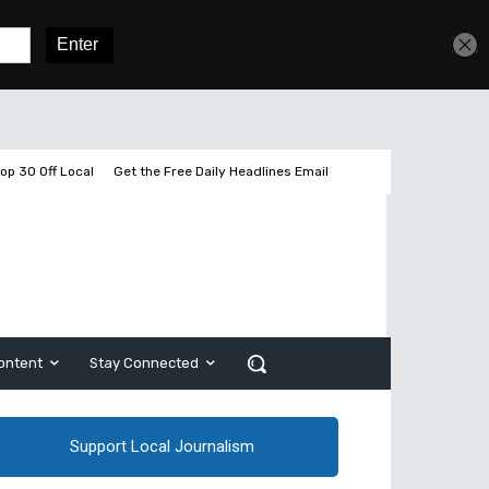
Get unlimited access
Sign In
Subscribe
op 30 Off Local
Get the Free Daily Headlines Email
ontent
Stay Connected
Support Local Journalism