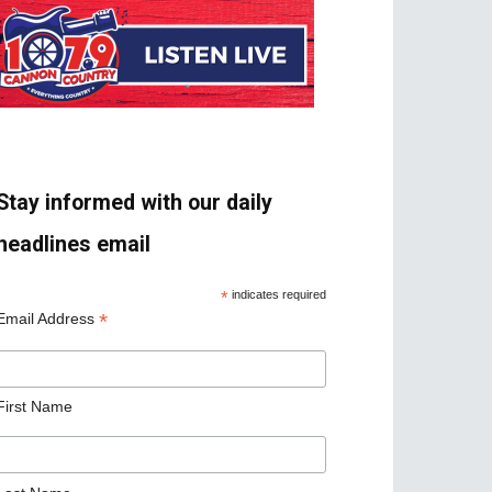
Stay informed with our daily
headlines email
*
indicates required
*
Email Address
First Name