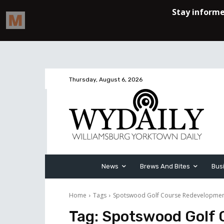
Thursday, August 6, 2026
News
Brews And Bites
Bus
Home
Tags
Spotswood Golf Course Redevelopme
Tag:
Spotswood Golf 