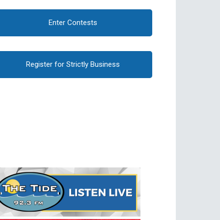
Enter Contests
Register for Strictly Business