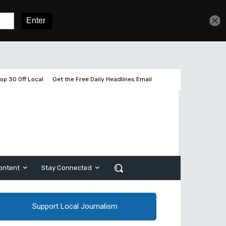
Sign In
Subscribe
op 30 Off Local
Get the Free Daily Headlines Email
ontent
Stay Connected
Support Local Journalism