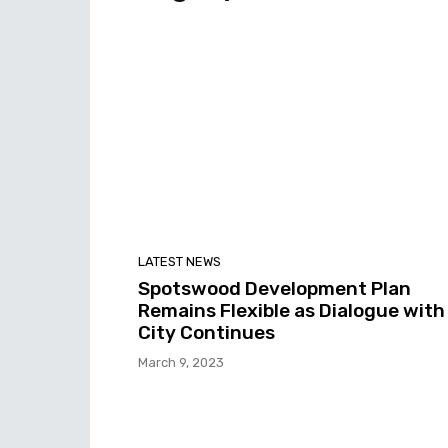
LATEST NEWS
Spotswood Development Plan
Remains Flexible as Dialogue with
City Continues
March 9, 2023