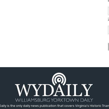
aily is the only daily news publication that covers Virginia's Historic Trian