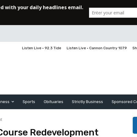
Listen Live • 92.3 Tide
Listen Live • Cannon Country 107.9
Sh
iness
Sports
Obituaries
Strictly Business
Sponsored C
nt
Course Redevelopment