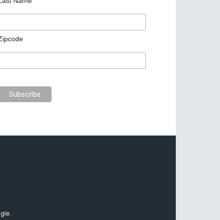
Last Name
Zipcode
gle.