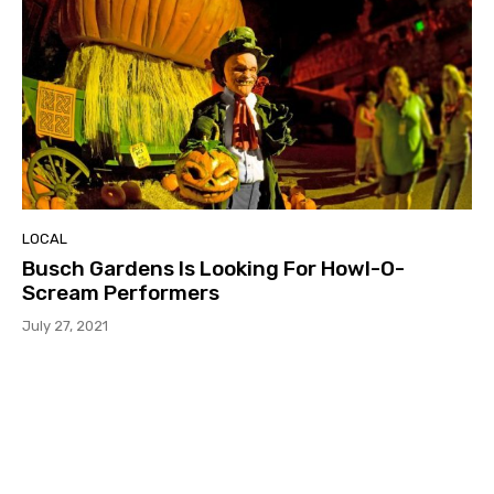
LOCAL
Busch Gardens Is Looking For Howl-O-
Scream Performers
July 27, 2021