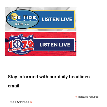
Stay informed with our daily headlines
email
*
indicates required
*
Email Address