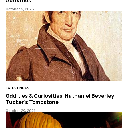
Activities
October 6, 2023
LATEST NEWS
Oddities & Curiosities: Nathaniel Beverley
Tucker’s Tombstone
October 29, 2021