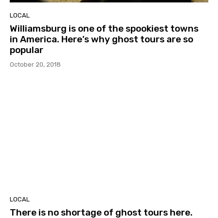
LOCAL
Williamsburg is one of the spookiest towns
in America. Here’s why ghost tours are so
popular
October 20, 2018
LOCAL
There is no shortage of ghost tours here.