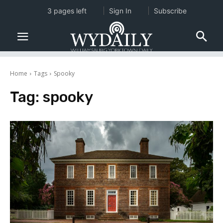
3 pages left
Sign In
Subscribe
Home
Tags
Spooky
Tag:
spooky