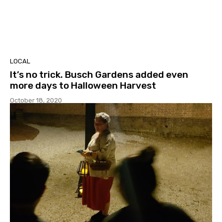
LOCAL
It’s no trick. Busch Gardens added even
more days to Halloween Harvest
October 18, 2020