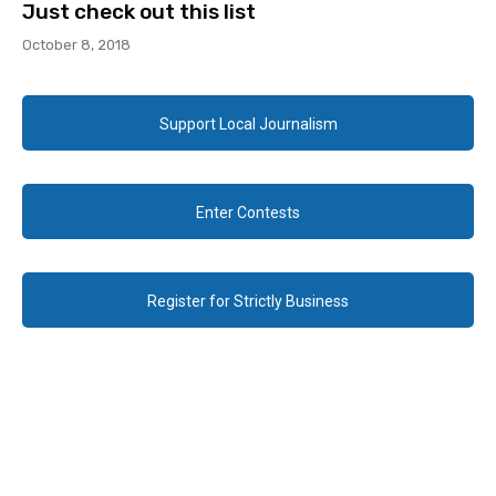
Just check out this list
October 8, 2018
Support Local Journalism
Enter Contests
Register for Strictly Business