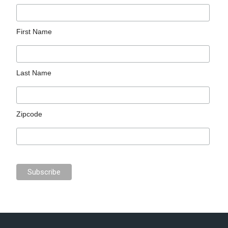
First Name
Last Name
Zipcode