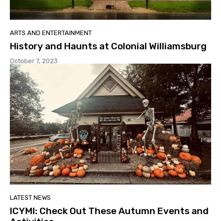
ARTS AND ENTERTAINMENT
History and Haunts at Colonial Williamsburg
October 7, 2023
LATEST NEWS
ICYMI: Check Out These Autumn Events and