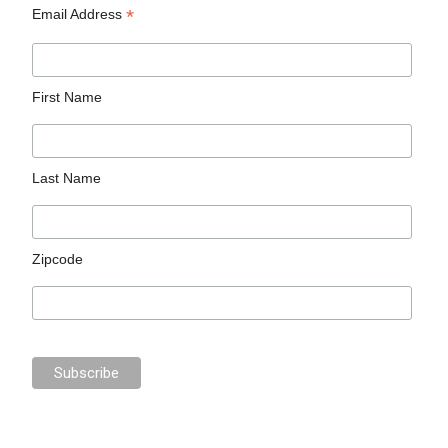
*
Email Address
First Name
Last Name
Zipcode