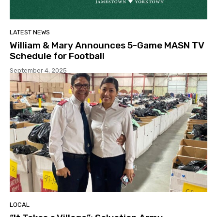
LATEST NEWS
William & Mary Announces 5-Game MASN TV
Schedule for Football
September 4, 2025
LOCAL