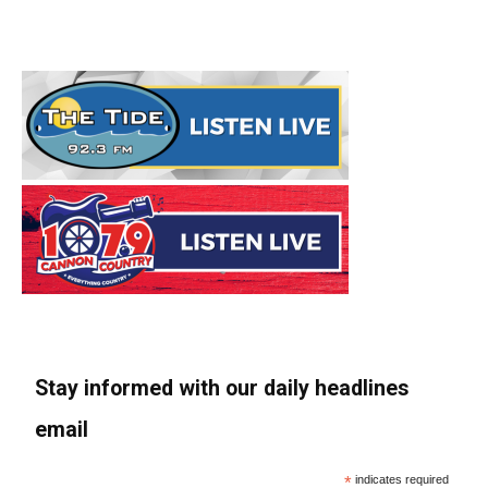
Stay informed with our daily headlines
email
*
indicates required