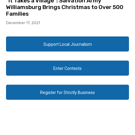
“It Takes a Village”: Salvation Army
Williamsburg Brings Christmas to Over 500
Families
December 17, 2021
Support Local Journalism
Enter Contests
Register for Strictly Business