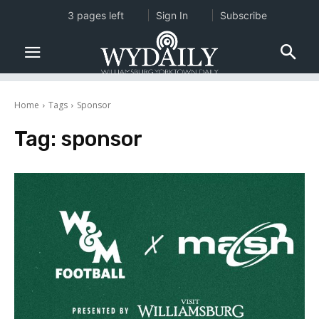
3 pages left
Sign In
Subscribe
Home
Tags
Sponsor
Tag:
sponsor