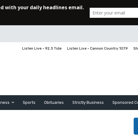
Listen Live • 92.3 Tide
Listen Live • Cannon Country 107.9
Sh
iness
Sports
Obituaries
Strictly Business
Sponsored C