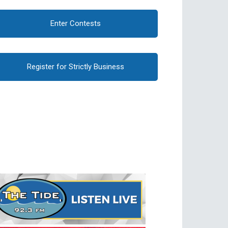
Enter Contests
Register for Strictly Business