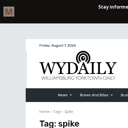
Friday, August 7, 2026
News
Brews And Bites
Bus
Home
Tags
Spike
Tag:
spike