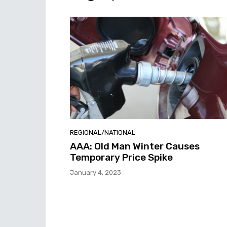
REGIONAL/NATIONAL
AAA: Old Man Winter Causes
Temporary Price Spike
January 4, 2023