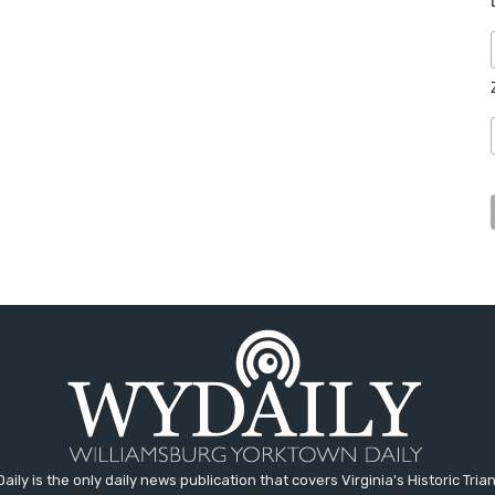
aily is the only daily news publication that covers Virginia's Historic Trian