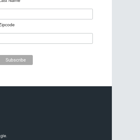
Last Name
Zipcode
gle.