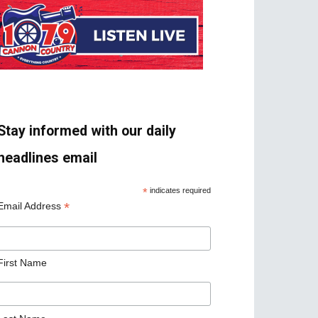
Stay informed with our daily
headlines email
*
indicates required
*
Email Address
First Name