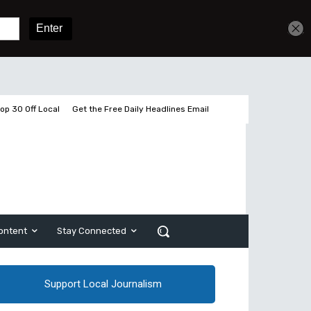
Sign In
Subscribe
op 30 Off Local
Get the Free Daily Headlines Email
ontent
Stay Connected
Support Local Journalism