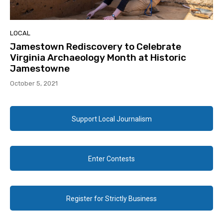
LOCAL
Jamestown Rediscovery to Celebrate
Virginia Archaeology Month at Historic
Jamestowne
October 5, 2021
Support Local Journalism
Enter Contests
Register for Strictly Business