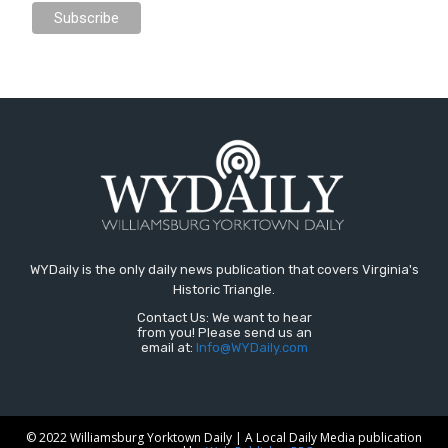
WYDaily is the only daily news publication that covers Virginia's
Historic Triangle.
Contact Us: We want to hear
from you! Please send us an
email at:
Info@WYDaily.com
© 2022 Williamsburg Yorktown Daily | A Local Daily Media publication