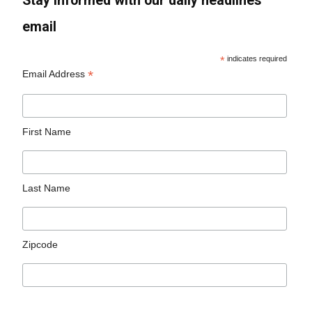
Stay informed with our daily headlines
email
*
indicates required
*
Email Address
First Name
Last Name
Zipcode