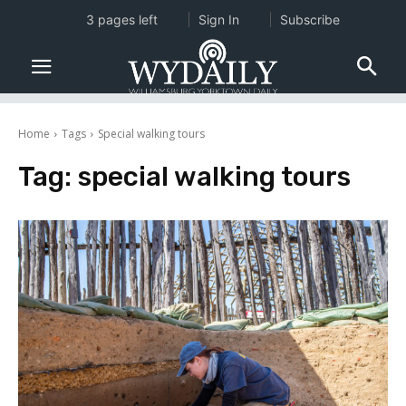
3 pages left
Sign In
Subscribe
Home
Tags
Special walking tours
Tag:
special walking tours