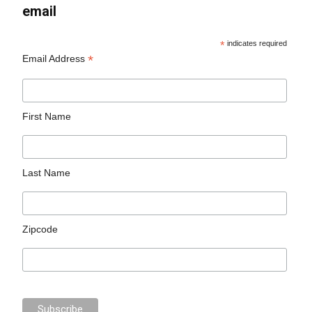
email
*
indicates required
*
Email Address
First Name
Last Name
Zipcode