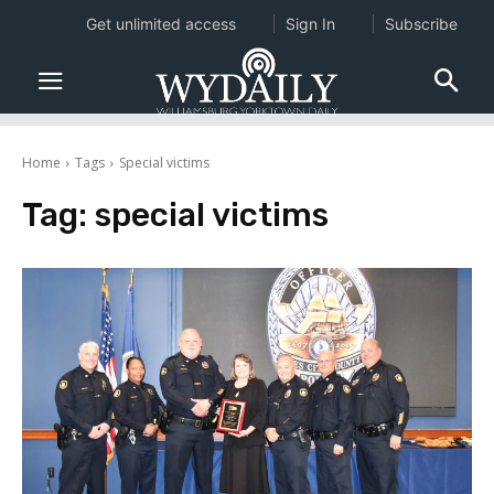
Get unlimited access
Sign In
Subscribe
Home
Tags
Special victims
Tag:
special victims