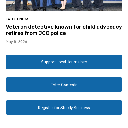
LATEST NEWS
Veteran detective known for child advocacy
retires from JCC police
May 8, 2026
Support Local Journalism
Enter Contests
Register for Strictly Business