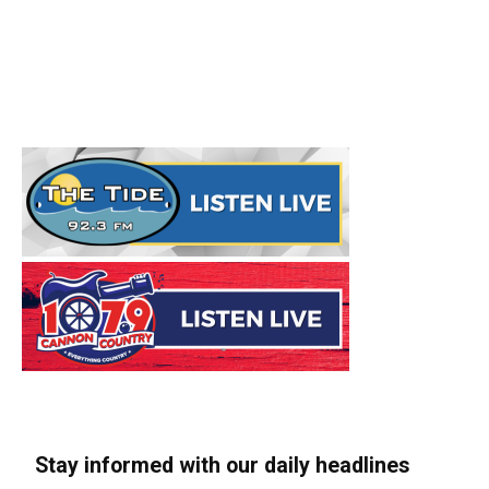
Stay informed with our daily headlines