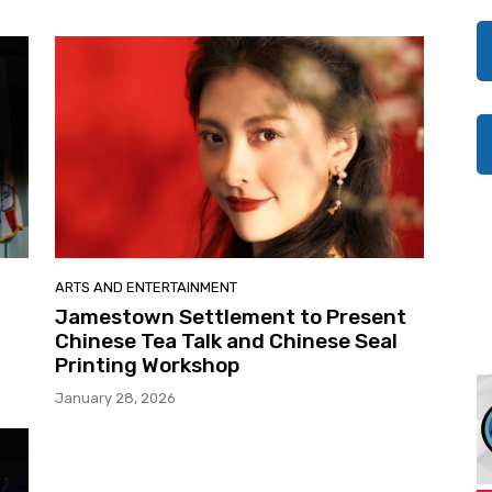
ARTS AND ENTERTAINMENT
Jamestown Settlement to Present
Chinese Tea Talk and Chinese Seal
Printing Workshop
January 28, 2026