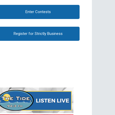
Enter Contests
Register for Strictly Business