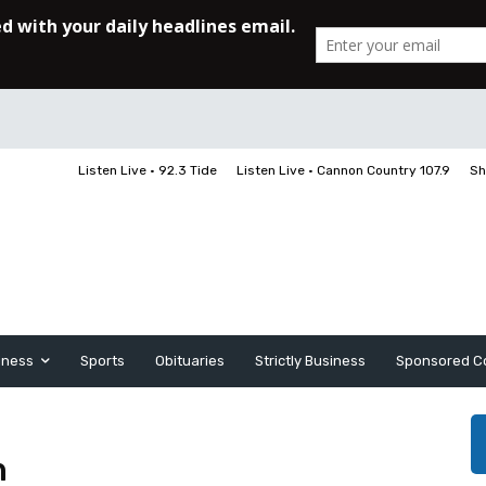
Listen Live • 92.3 Tide
Listen Live • Cannon Country 107.9
Sh
iness
Sports
Obituaries
Strictly Business
Sponsored C
n