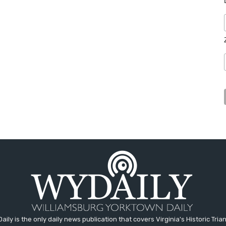
aily is the only daily news publication that covers Virginia's Historic Trian