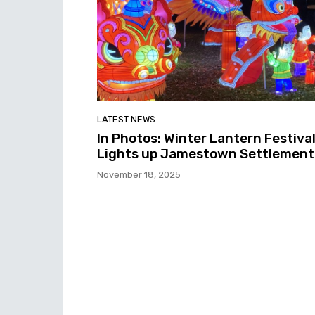
LATEST NEWS
In Photos: Winter Lantern Festiva
Lights up Jamestown Settlement
November 18, 2025