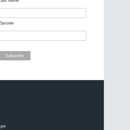
Last Name
Zipcode
gle.