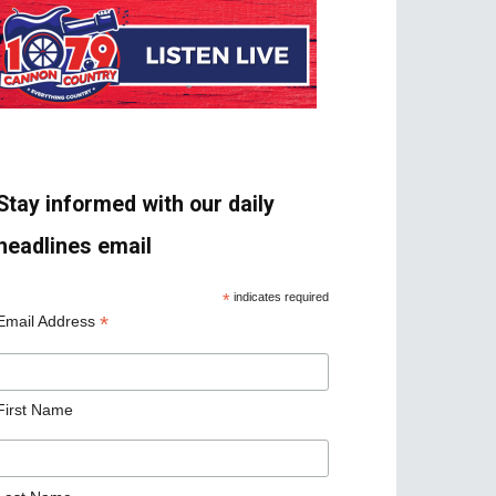
Stay informed with our daily
headlines email
*
indicates required
*
Email Address
First Name