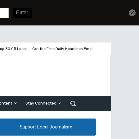
Get unlimited access
Sign In
Subscribe
op 30 Off Local
Get the Free Daily Headlines Email
ontent
Stay Connected
Support Local Journalism