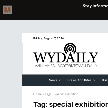
Friday, August 7, 2026
News
Brews And Bites
Bus
Home
Tags
Special exhibition
Tag:
special exhibitio