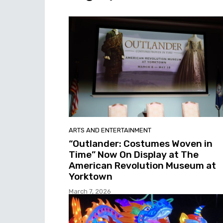
ARTS AND ENTERTAINMENT
“Outlander: Costumes Woven in
Time” Now On Display at The
American Revolution Museum at
Yorktown
March 7, 2026