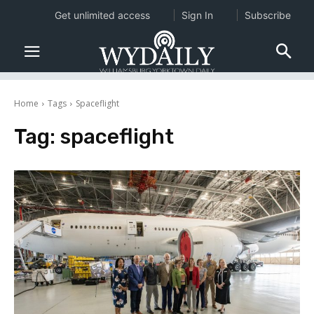
Get unlimited access
Sign In
Subscribe
Home
Tags
Spaceflight
Tag:
spaceflight