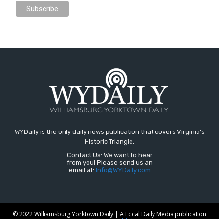
WYDaily is the only daily news publication that covers Virginia's
Historic Triangle.
Contact Us: We want to hear
from you! Please send us an
email at:
Info@WYDaily.com
© 2022 Williamsburg Yorktown Daily | A Local Daily Media publication