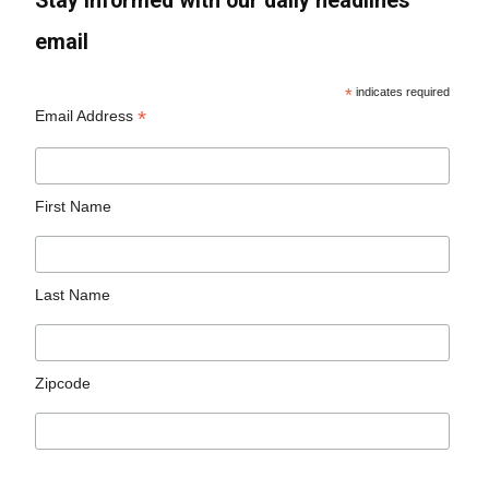
Stay informed with our daily headlines
email
*
indicates required
*
Email Address
First Name
Last Name
Zipcode