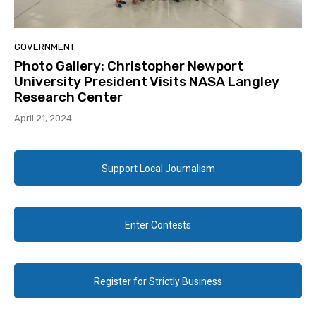
GOVERNMENT
Photo Gallery: Christopher Newport
University President Visits NASA Langley
Research Center
April 21, 2024
Support Local Journalism
Enter Contests
Register for Strictly Business