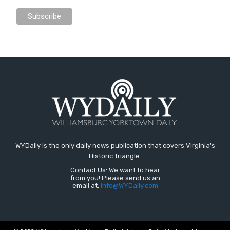
WYDaily is the only daily news publication that covers Virginia's
Historic Triangle.
Contact Us: We want to hear
from you! Please send us an
email at:
Info@WYDaily.com