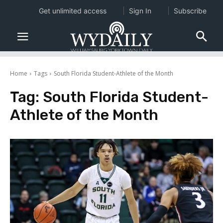
Get unlimited access
Sign In
Subscribe
Home
Tags
South Florida Student-Athlete of the Month
Tag:
South Florida Student-
Athlete of the Month