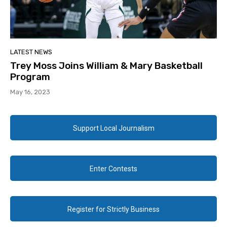
LATEST NEWS
Trey Moss Joins William & Mary Basketball
Program
May 16, 2023
Support Local Journalism
Enter Contests
Register for Strictly Business