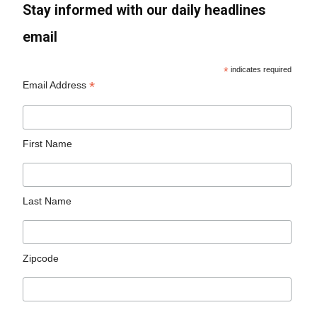
Stay informed with our daily headlines
email
*
indicates required
*
Email Address
First Name
Last Name
Zipcode