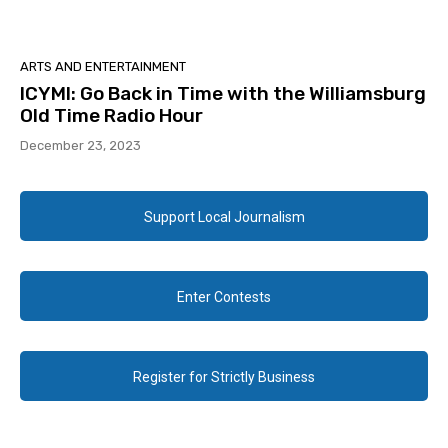
ARTS AND ENTERTAINMENT
ICYMI: Go Back in Time with the Williamsburg
Old Time Radio Hour
December 23, 2023
Support Local Journalism
Enter Contests
Register for Strictly Business