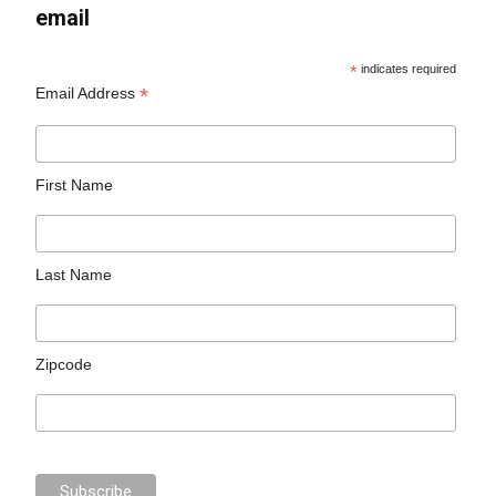
email
*
indicates required
*
Email Address
First Name
Last Name
Zipcode