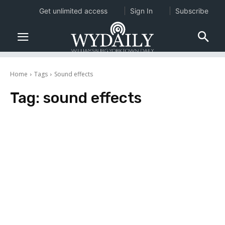
Get unlimited access
Sign In
Subscribe
Home
Tags
Sound effects
Tag:
sound effects