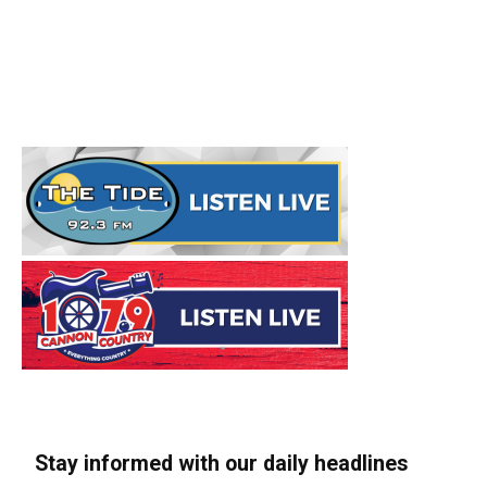
Stay informed with our daily headlines