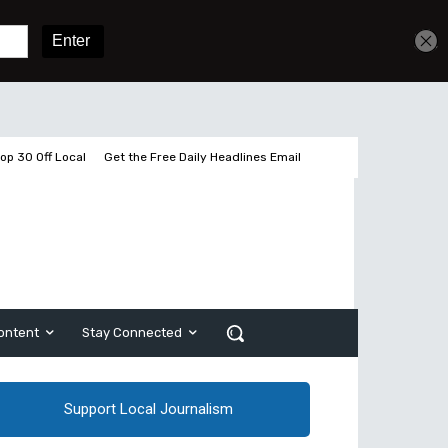
Get unlimited access
Sign In
Subscribe
op 30 Off Local
Get the Free Daily Headlines Email
ontent
Stay Connected
Support Local Journalism