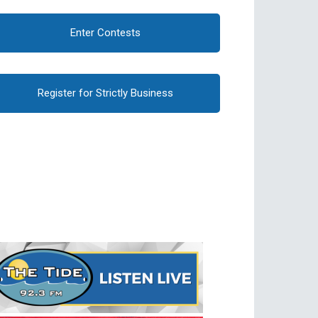
Enter Contests
Register for Strictly Business