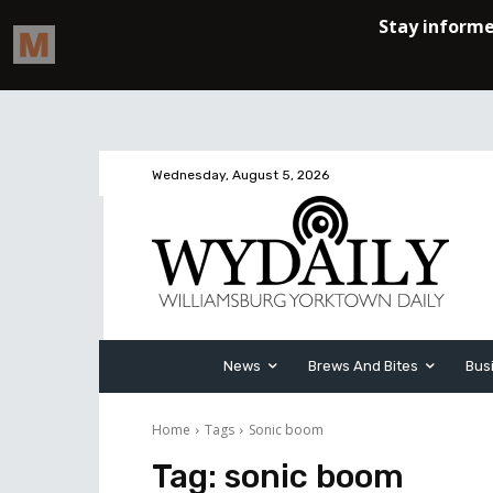
Wednesday, August 5, 2026
News
Brews And Bites
Bus
Home
Tags
Sonic boom
Tag:
sonic boom