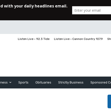
Listen Live • 92.3 Tide
Listen Live • Cannon Country 107.9
Sh
iness
Sports
Obituaries
Strictly Business
Sponsored C