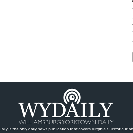
aily is the only daily news publication that covers Virginia's Historic Trian