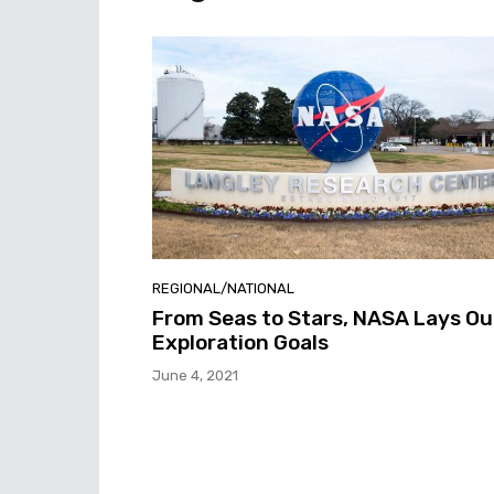
REGIONAL/NATIONAL
From Seas to Stars, NASA Lays Ou
Exploration Goals
June 4, 2021