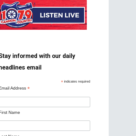
Stay informed with our daily
headlines email
*
indicates required
*
Email Address
First Name