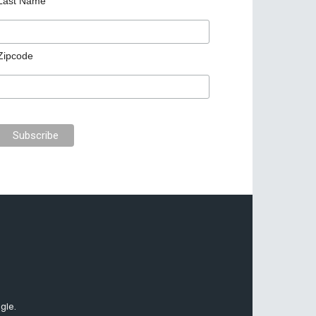
Last Name
Zipcode
gle.