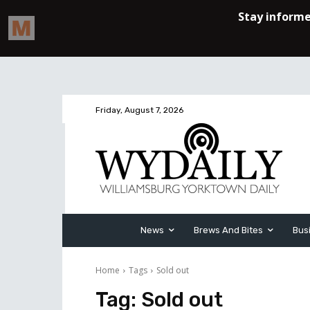
Friday, August 7, 2026
News
Brews And Bites
Bus
Home
Tags
Sold out
Tag:
Sold out