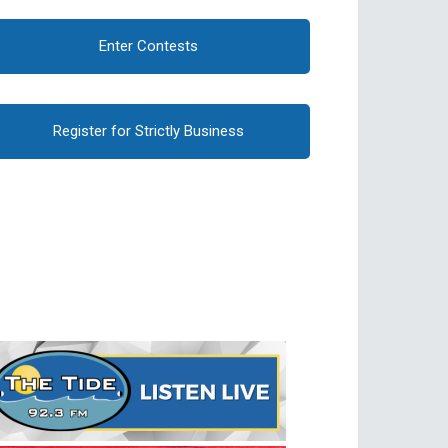
Enter Contests
Register for Strictly Business