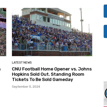
LATEST NEWS
n
CNU Football Home Opener vs. Johns
Hopkins Sold Out. Standing Room
Tickets To Be Sold Gameday
September 5, 2024