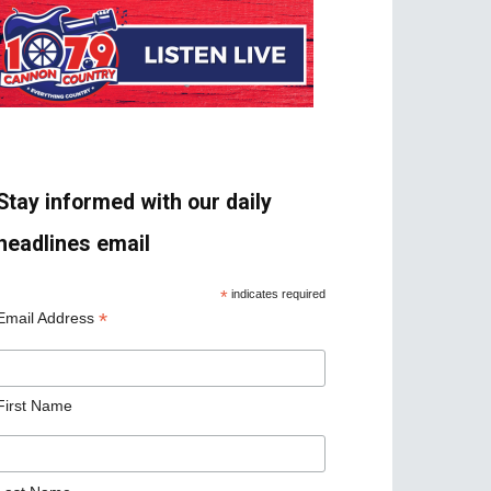
Stay informed with our daily
headlines email
*
indicates required
*
Email Address
First Name