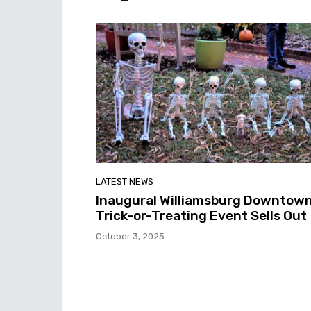
LATEST NEWS
Inaugural Williamsburg Downtow
Trick-or-Treating Event Sells Out
October 3, 2025