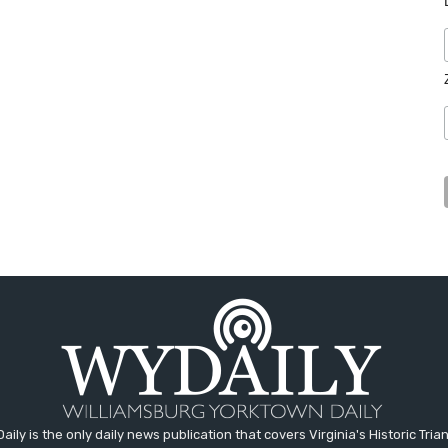
aily is the only daily news publication that covers Virginia's Historic Trian