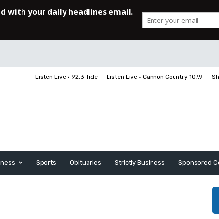
Listen Live • 92.3 Tide
Listen Live • Cannon Country 107.9
Sh
iness
Sports
Obituaries
Strictly Business
Sponsored C