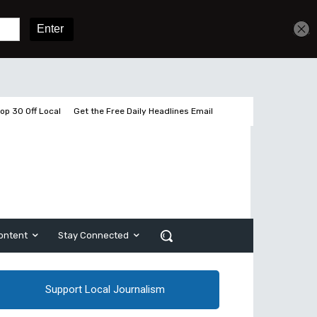
Get unlimited access
Sign In
Subscribe
op 30 Off Local
Get the Free Daily Headlines Email
ontent
Stay Connected
Support Local Journalism