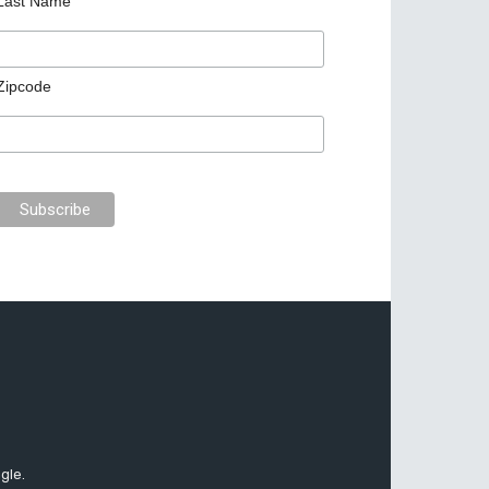
Last Name
Zipcode
gle.