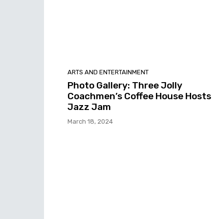
ARTS AND ENTERTAINMENT
Photo Gallery: Three Jolly
Coachmen’s Coffee House Hosts
Jazz Jam
March 18, 2024