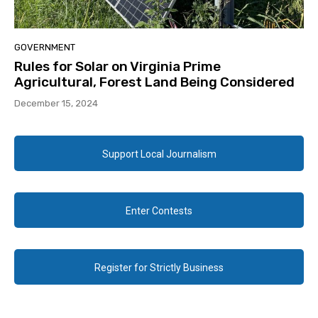
GOVERNMENT
Rules for Solar on Virginia Prime
Agricultural, Forest Land Being Considered
December 15, 2024
Support Local Journalism
Enter Contests
Register for Strictly Business