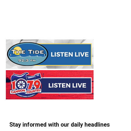
Stay informed with our daily headlines