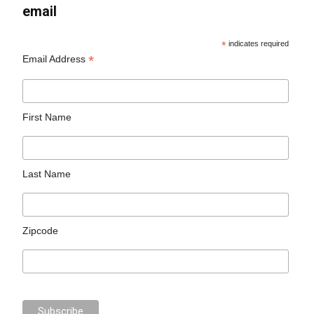
email
*
indicates required
*
Email Address
First Name
Last Name
Zipcode