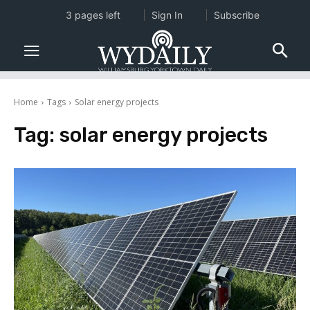
3 pages left
Sign In
Subscribe
Home
Tags
Solar energy projects
Tag:
solar energy projects