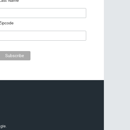
Last Name
Zipcode
gle.