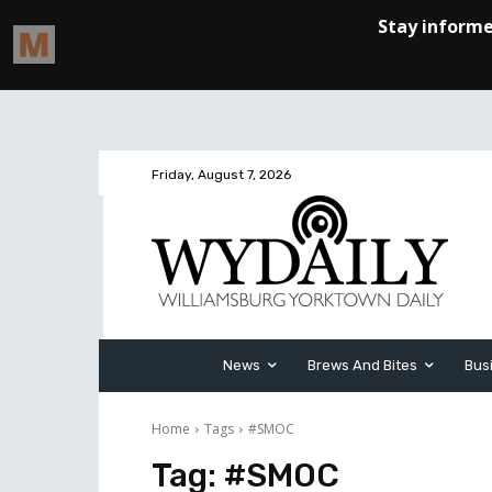
Friday, August 7, 2026
News
Brews And Bites
Bus
Home
Tags
#SMOC
Tag:
#SMOC