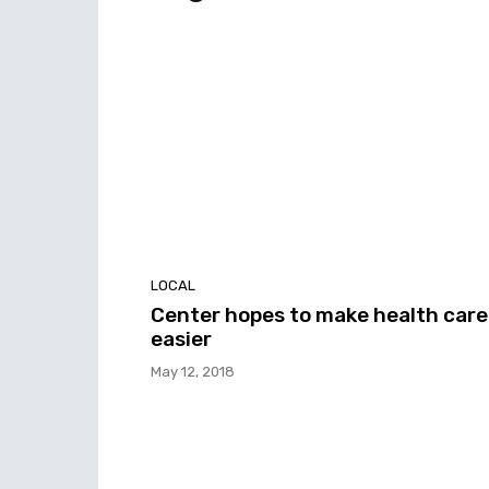
LOCAL
Center hopes to make health care
easier
May 12, 2018