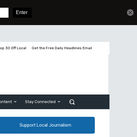
Get unlimited access
Sign In
Subscribe
op 30 Off Local
Get the Free Daily Headlines Email
ontent
Stay Connected
Support Local Journalism