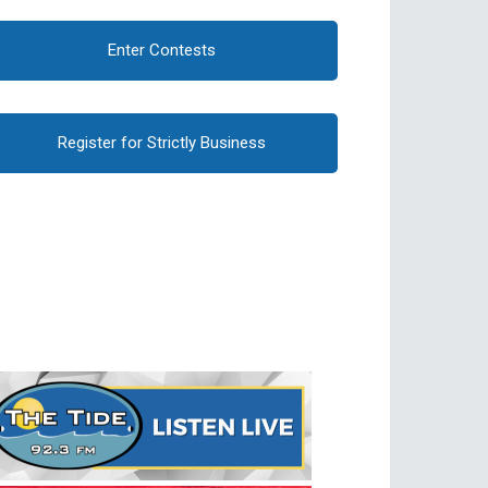
Enter Contests
Register for Strictly Business