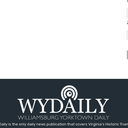
aily is the only daily news publication that covers Virginia's Historic Trian