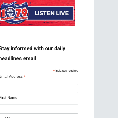
Stay informed with our daily
headlines email
*
indicates required
*
Email Address
First Name