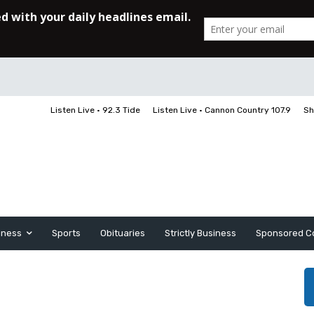
Listen Live • 92.3 Tide
Listen Live • Cannon Country 107.9
Sh
iness
Sports
Obituaries
Strictly Business
Sponsored C