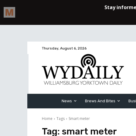
Thursday, August 6, 2026
News
Brews And Bites
Bus
Home
Tags
Smart meter
Tag:
smart meter