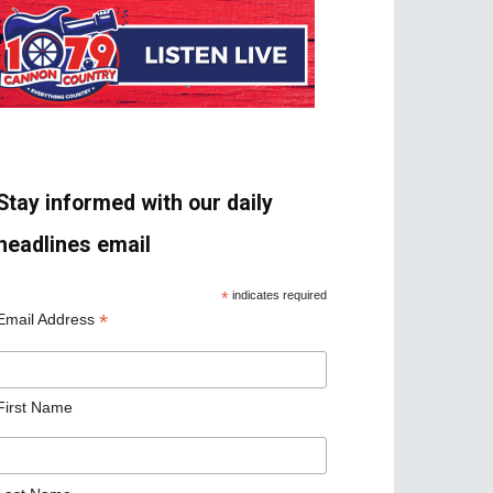
Stay informed with our daily
headlines email
*
indicates required
*
Email Address
First Name