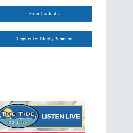
Enter Contests
Register for Strictly Business