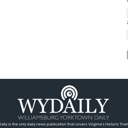
aily is the only daily news publication that covers Virginia's Historic Trian