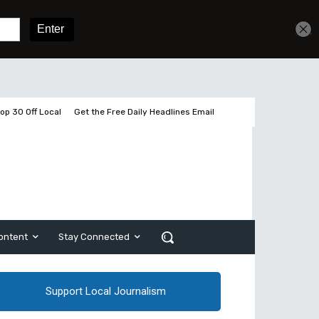
Get unlimited access
Sign In
Subscribe
op 30 Off Local
Get the Free Daily Headlines Email
ontent
Stay Connected
Support Local Journalism