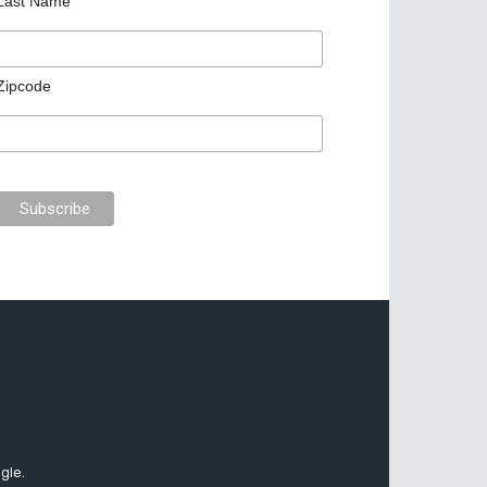
Last Name
Zipcode
gle.