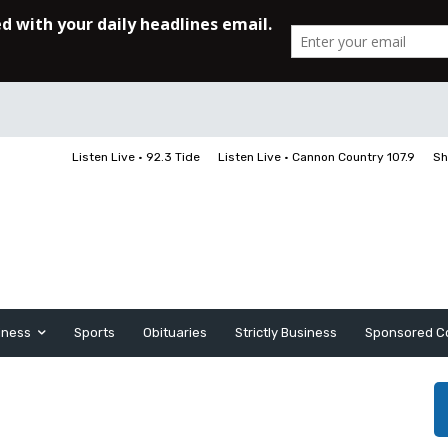
Listen Live • 92.3 Tide
Listen Live • Cannon Country 107.9
Sh
iness
Sports
Obituaries
Strictly Business
Sponsored C