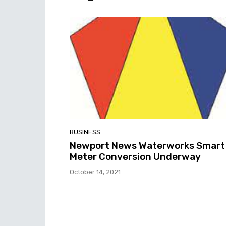
BUSINESS
Newport News Waterworks Smart
Meter Conversion Underway
October 14, 2021