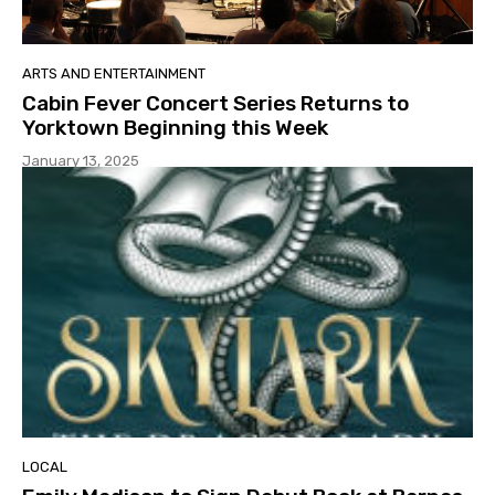
ARTS AND ENTERTAINMENT
Cabin Fever Concert Series Returns to
Yorktown Beginning this Week
January 13, 2025
LOCAL