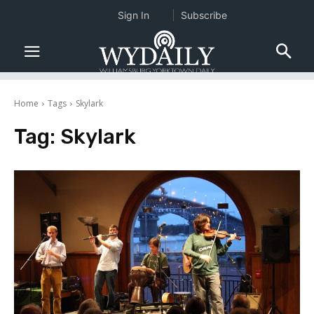
Sign In
Subscribe
Home
Tags
Skylark
Tag:
Skylark