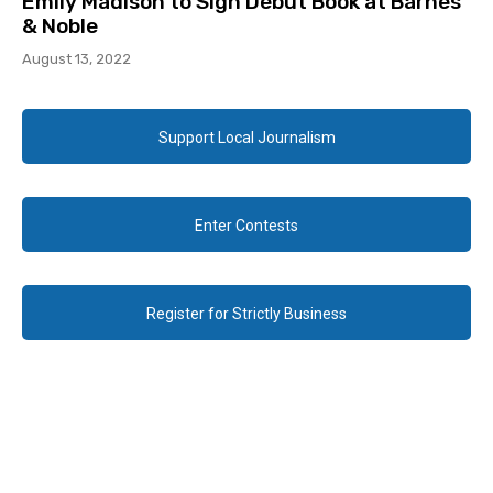
Emily Madison to Sign Debut Book at Barnes
& Noble
August 13, 2022
Support Local Journalism
Enter Contests
Register for Strictly Business