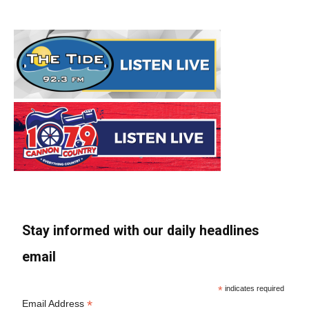
Stay informed with our daily headlines
email
*
indicates required
*
Email Address