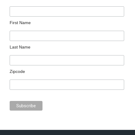
First Name
Last Name
Zipcode