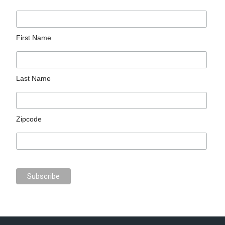
First Name
Last Name
Zipcode