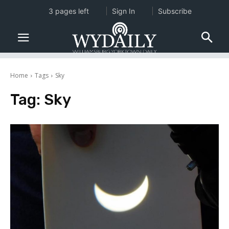
3 pages left
Sign In
Subscribe
Home
Tags
Sky
Tag:
Sky