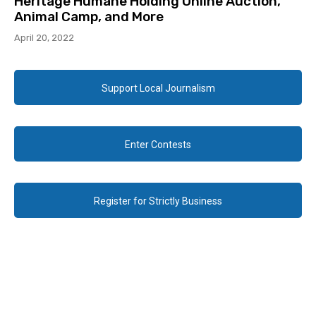
Heritage Humane Holding Online Auction,
Animal Camp, and More
April 20, 2022
Support Local Journalism
Enter Contests
Register for Strictly Business