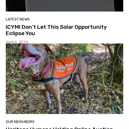
LATEST NEWS
ICYMI Don’t Let This Solar Opportunity
Eclipse You
April 6, 2024
OUR NEIGHBORS