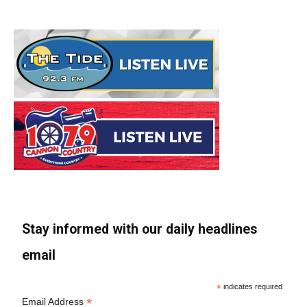
Stay informed with our daily headlines
email
*
indicates required
*
Email Address