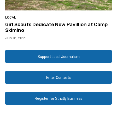
LOCAL
Girl Scouts Dedicate New Pavillion at Camp
Skimino
July 18, 2021
Support Local Journalism
Enter Contests
Register for Strictly Business