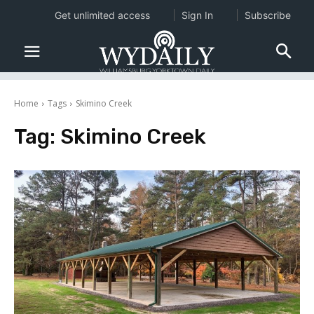
Get unlimited access
Sign In
Subscribe
Home
Tags
Skimino Creek
Tag:
Skimino Creek