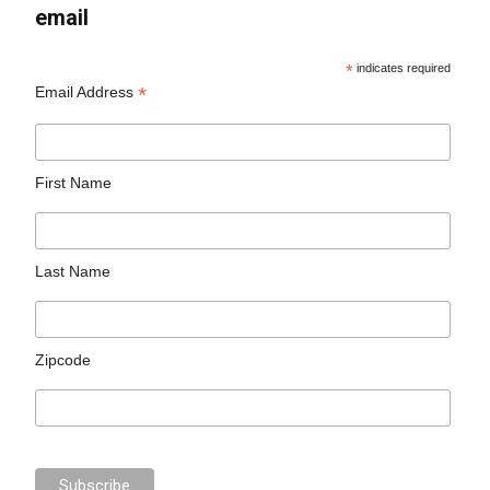
email
*
indicates required
*
Email Address
First Name
Last Name
Zipcode