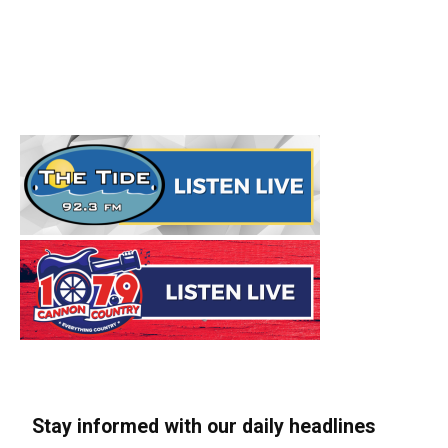
Stay informed with our daily headlines