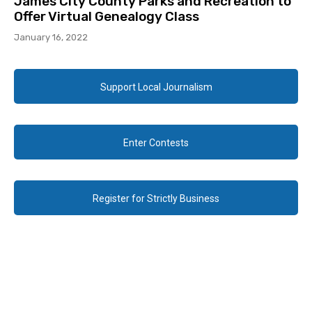
James City County Parks and Recreation to
Offer Virtual Genealogy Class
January 16, 2022
Support Local Journalism
Enter Contests
Register for Strictly Business