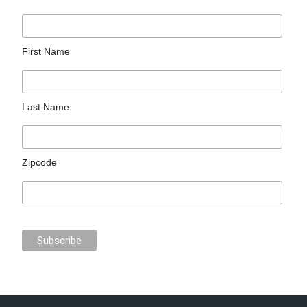
First Name
Last Name
Zipcode