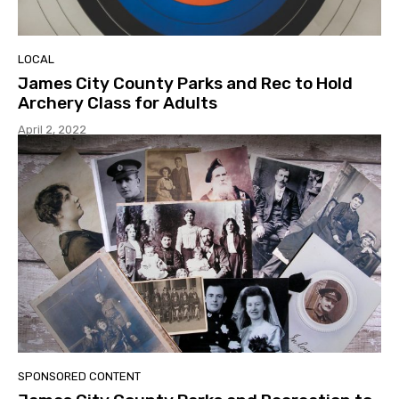
LOCAL
James City County Parks and Rec to Hold
Archery Class for Adults
April 2, 2022
SPONSORED CONTENT