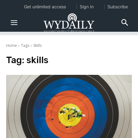
Get unlimited access
Sign In
Subscribe
Home
Tags
Skills
Tag:
skills