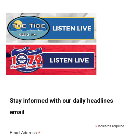
Stay informed with our daily headlines
email
*
indicates required
*
Email Address