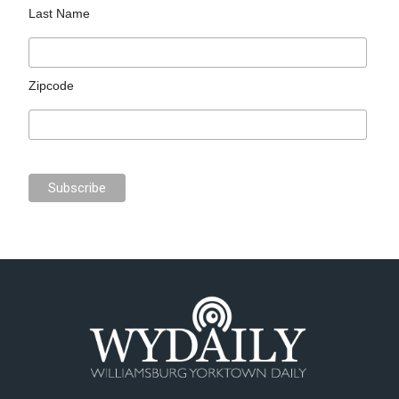
Last Name
Zipcode