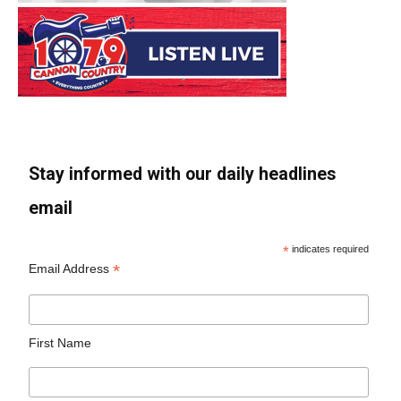
Stay informed with our daily headlines
email
*
indicates required
*
Email Address
First Name