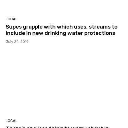
LOCAL
Supes grapple with which uses, streams to
include in new drinking water protections
July 24, 2019
LOCAL