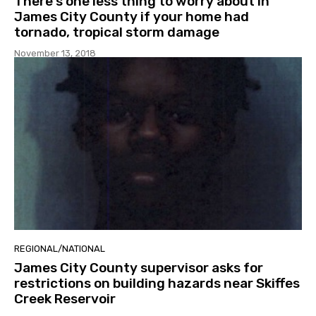
There’s one less thing to worry about in
James City County if your home had
tornado, tropical storm damage
November 13, 2018
REGIONAL/NATIONAL
James City County supervisor asks for
restrictions on building hazards near Skiffes
Creek Reservoir