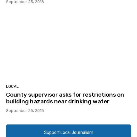
September 25, 2018
LOCAL
County supervisor asks for restrictions on
building hazards near drinking water
September 25, 2018
Support Local Journalism