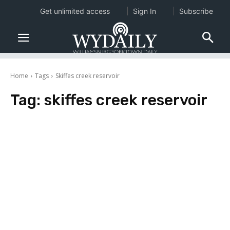
Get unlimited access
Sign In
Subscribe
Home
Tags
Skiffes creek reservoir
Tag:
skiffes creek reservoir