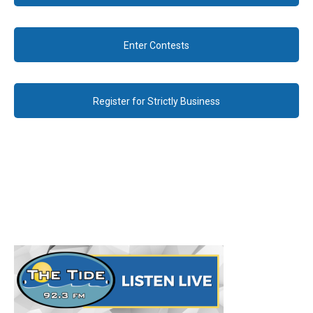
Enter Contests
Register for Strictly Business