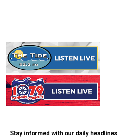
Stay informed with our daily headlines