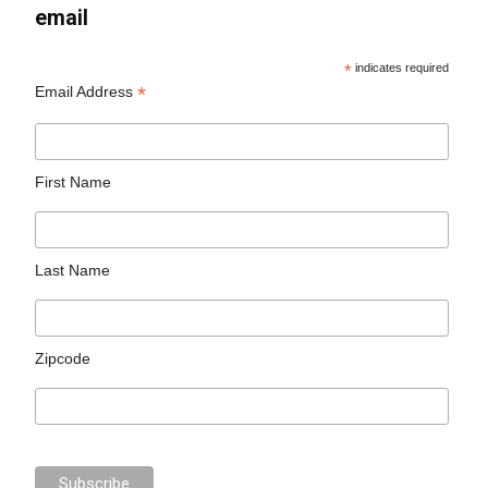
email
*
indicates required
*
Email Address
First Name
Last Name
Zipcode