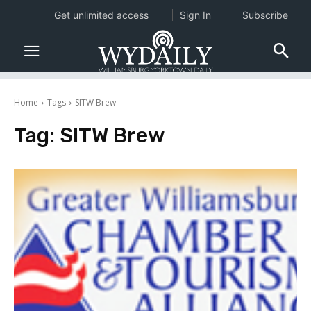
Get unlimited access
Sign In
Subscribe
Home
Tags
SITW Brew
Tag:
SITW Brew