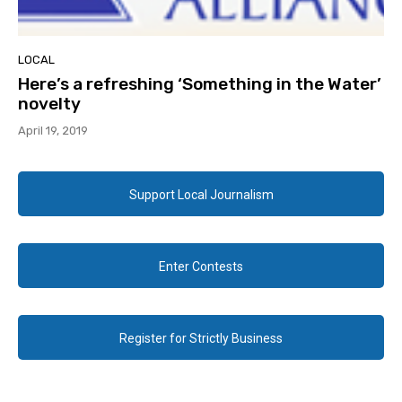
LOCAL
Here’s a refreshing ‘Something in the Water’
novelty
April 19, 2019
Support Local Journalism
Enter Contests
Register for Strictly Business