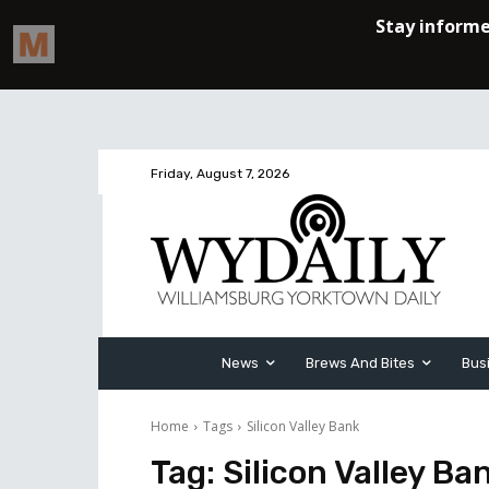
Friday, August 7, 2026
News
Brews And Bites
Bus
Home
Tags
Silicon Valley Bank
Tag:
Silicon Valley Ba