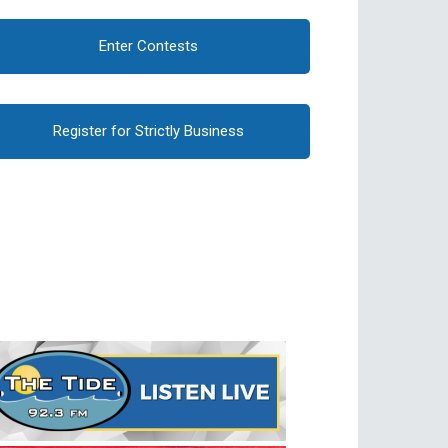
Enter Contests
Register for Strictly Business