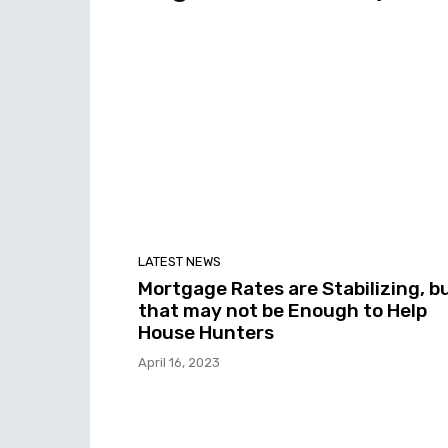
LATEST NEWS
Mortgage Rates are Stabilizing, b
that may not be Enough to Help
House Hunters
April 16, 2023