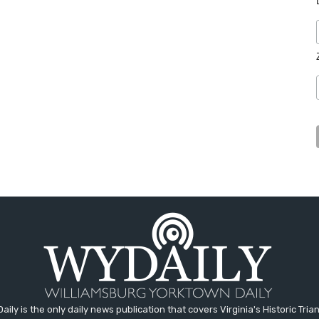
aily is the only daily news publication that covers Virginia's Historic Trian