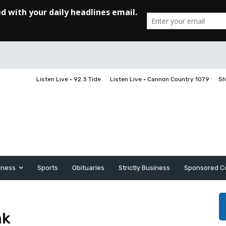
Listen Live • 92.3 Tide
Listen Live • Cannon Country 107.9
Sh
iness
Sports
Obituaries
Strictly Business
Sponsored C
nk