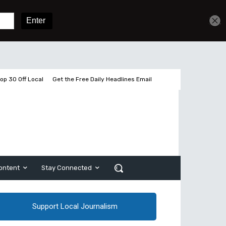
Get unlimited access
Sign In
Subscribe
op 30 Off Local
Get the Free Daily Headlines Email
ontent
Stay Connected
Support Local Journalism