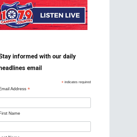
Stay informed with our daily
headlines email
*
indicates required
*
Email Address
First Name