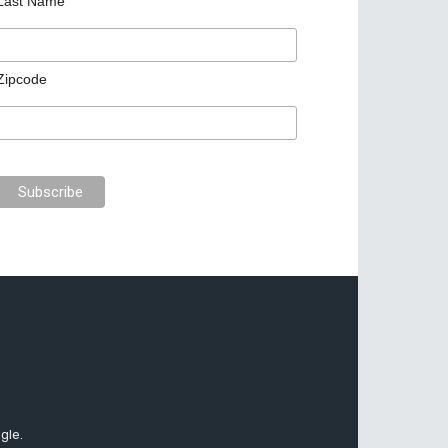
Last Name
Zipcode
gle.