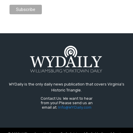
WYDaily is the only daily news publication that covers Virginia's
Historic Triangle.
Contact Us: We want to hear
from you! Please send us an
email at:
Info@WYDaily.com