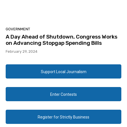
GOVERNMENT
A Day Ahead of Shutdown, Congress Works
on Advancing Stopgap Spending Bills
February 29, 2024
Support Local Journalism
Enter Contests
Register for Strictly Business