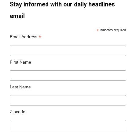
Stay informed with our daily headlines
email
*
indicates required
*
Email Address
First Name
Last Name
Zipcode