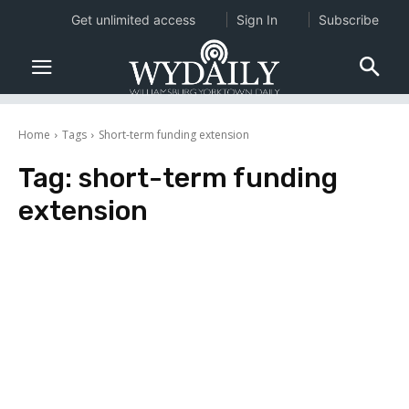
Get unlimited access
Sign In
Subscribe
Home
Tags
Short-term funding extension
Tag:
short-term funding
extension