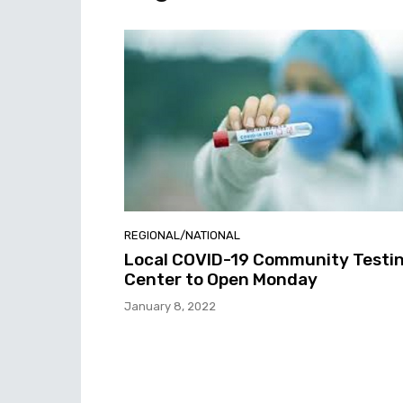
REGIONAL/NATIONAL
Local COVID-19 Community Testi
Center to Open Monday
January 8, 2022