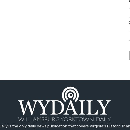
aily is the only daily news publication that covers Virginia's Historic Trian