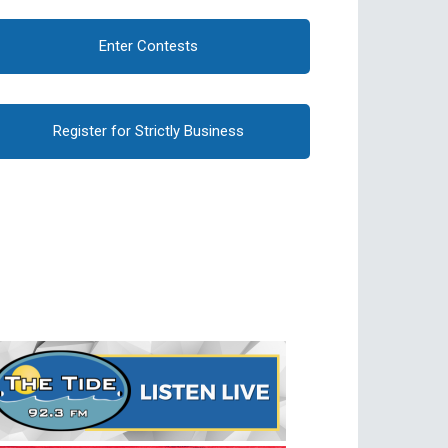
Enter Contests
Register for Strictly Business