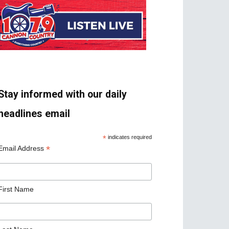
Stay informed with our daily
headlines email
*
indicates required
*
Email Address
First Name