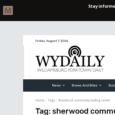
Friday, August 7, 2026
News
Brews And Bites
Bus
Home
Tags
Sherwood community testing center
Tag:
sherwood commun