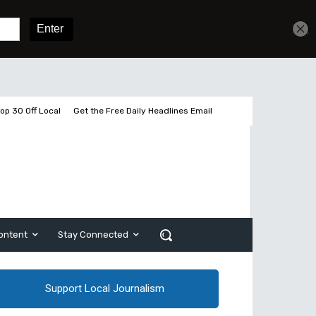
Get unlimited access
Sign In
Subscribe
op 30 Off Local
Get the Free Daily Headlines Email
ontent
Stay Connected
Support Local Journalism