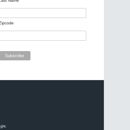
Last Name
Zipcode
gle.