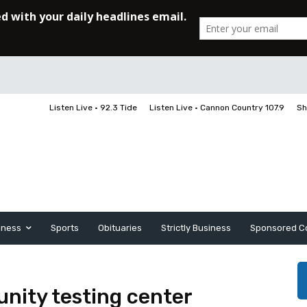
Listen Live • 92.3 Tide
Listen Live • Cannon Country 107.9
Sh
iness
Sports
Obituaries
Strictly Business
Sponsored C
ity testing center