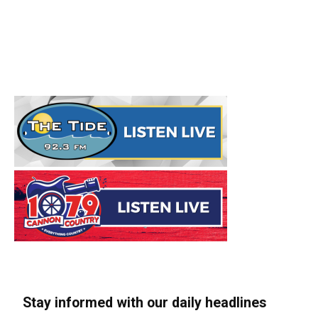
Stay informed with our daily headlines