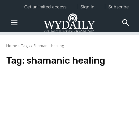
Get unlimited access
Sign In
Subscribe
Home
Tags
Shamanic healing
Tag:
shamanic healing