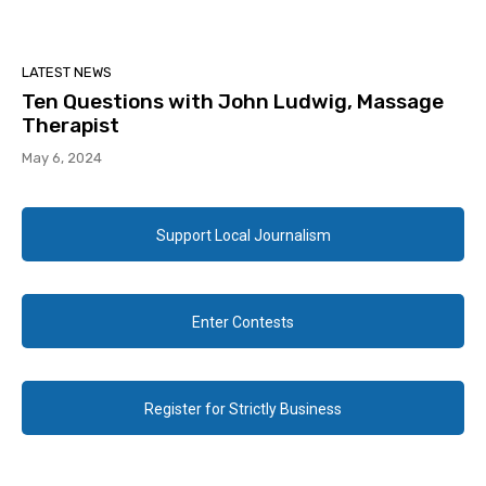
LATEST NEWS
Ten Questions with John Ludwig, Massage
Therapist
May 6, 2024
Support Local Journalism
Enter Contests
Register for Strictly Business