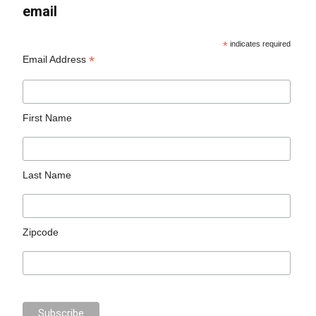
email
*
indicates required
*
Email Address
First Name
Last Name
Zipcode