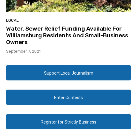
LOCAL
Water, Sewer Relief Funding Available For
Williamsburg Residents And Small-Business
Owners
September 7, 2021
Support Local Journalism
Enter Contests
Register for Strictly Business