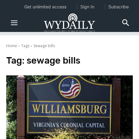
Get unlimited access
Sign In
Subscribe
Home
Tags
Sewage bills
Tag:
sewage bills