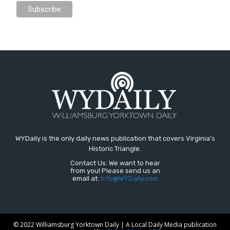
WYDaily is the only daily news publication that covers Virginia's
Historic Triangle.
Contact Us: We want to hear
from you! Please send us an
email at:
Info@WYDaily.com
© 2022 Williamsburg Yorktown Daily | A Local Daily Media publication