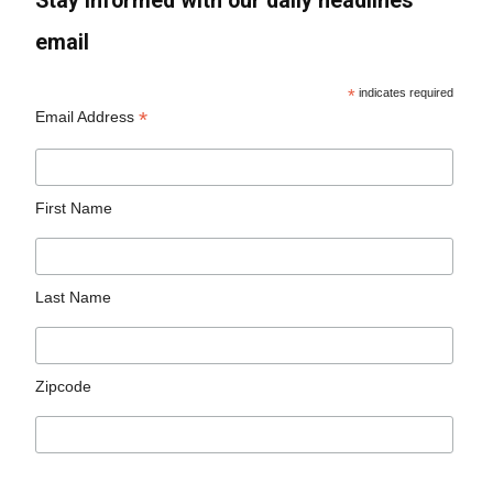
Stay informed with our daily headlines
email
*
indicates required
*
Email Address
First Name
Last Name
Zipcode