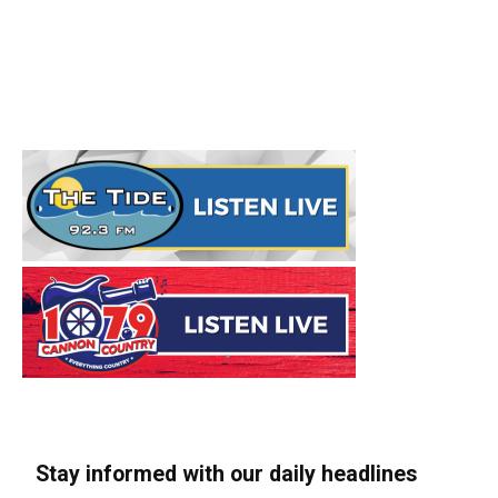
Stay informed with our daily headlines