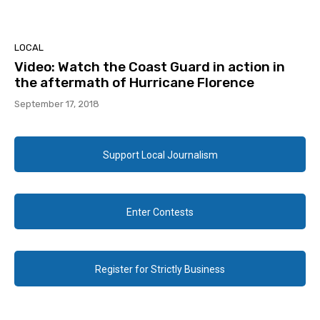
LOCAL
Video: Watch the Coast Guard in action in
the aftermath of Hurricane Florence
September 17, 2018
Support Local Journalism
Enter Contests
Register for Strictly Business