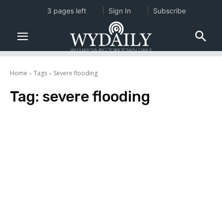
3 pages left
Sign In
Subscribe
Home
Tags
Severe flooding
Tag:
severe flooding