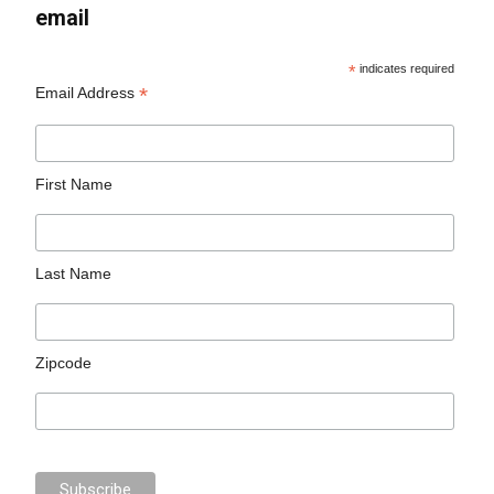
email
*
indicates required
*
Email Address
First Name
Last Name
Zipcode