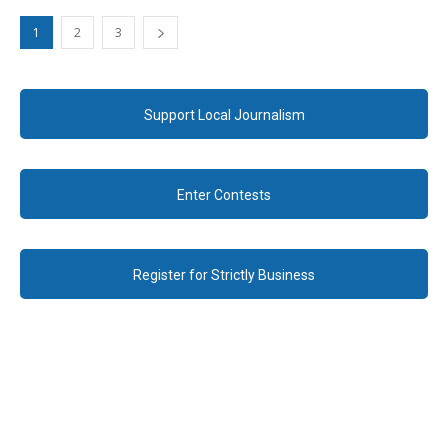
1
2
3
Support Local Journalism
Enter Contests
Register for Strictly Business