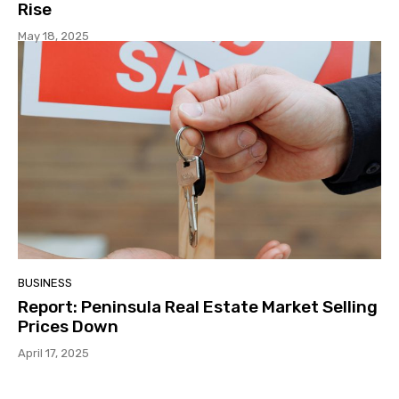
Rise
May 18, 2025
BUSINESS
Report: Peninsula Real Estate Market Selling
Prices Down
April 17, 2025