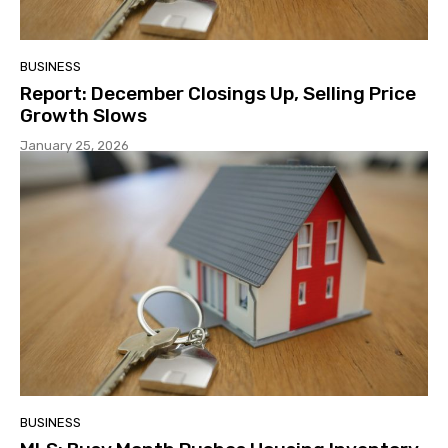
BUSINESS
Report: December Closings Up, Selling Price
Growth Slows
January 25, 2026
BUSINESS