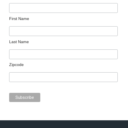
First Name
Last Name
Zipcode