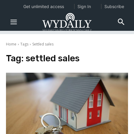
Get unlimited access
Sign In
Subscribe
Home
Tags
Settled sales
Tag:
settled sales