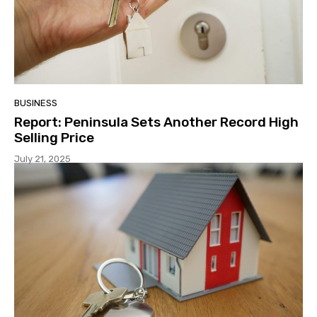
BUSINESS
Report: Peninsula Sets Another Record High
Selling Price
July 21, 2025