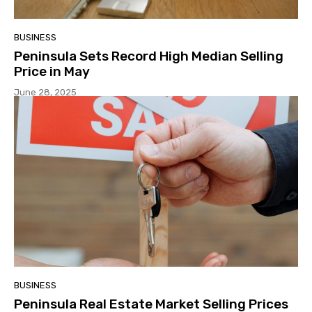
BUSINESS
Peninsula Sets Record High Median Selling
Price in May
June 28, 2025
BUSINESS
Peninsula Real Estate Market Selling Prices