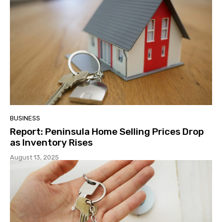
BUSINESS
Report: Peninsula Home Selling Prices Drop
as Inventory Rises
August 13, 2025