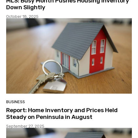
MLS: Busy Month Pushes Housing Inventory
Down Slightly
October 18, 2025
BUSINESS
Report: Home Inventory and Prices Held
Steady on Peninsula in August
September 27, 2025