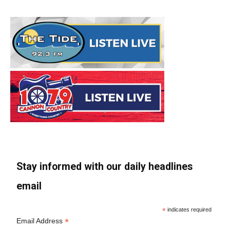
Stay informed with our daily headlines
email
*
indicates required
*
Email Address