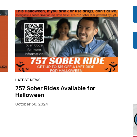
LATEST NEWS
757 Sober Rides Available for
Halloween
October 30, 2024