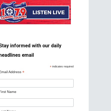
Stay informed with our daily
headlines email
*
indicates required
*
Email Address
First Name