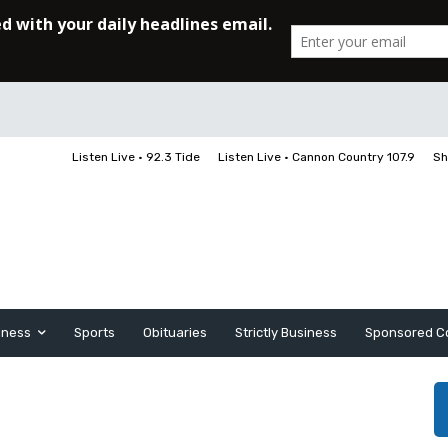
Listen Live • 92.3 Tide
Listen Live • Cannon Country 107.9
Sh
iness
Sports
Obituaries
Strictly Business
Sponsored C