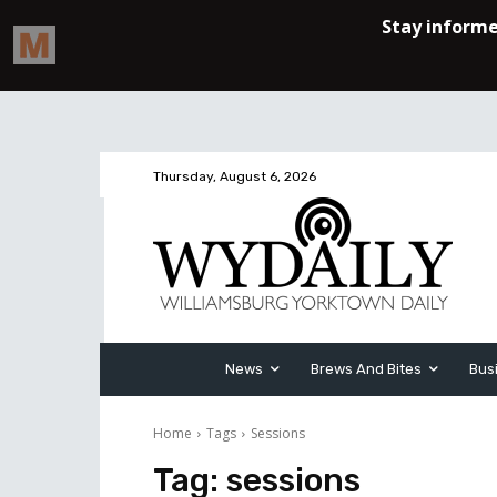
Thursday, August 6, 2026
News
Brews And Bites
Bus
Home
Tags
Sessions
Tag:
sessions