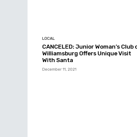
LOCAL
CANCELED: Junior Woman’s Club 
Williamsburg Offers Unique Visit
With Santa
December 11, 2021