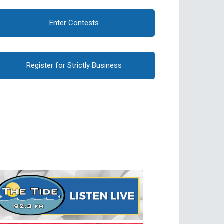
Enter Contests
Register for Strictly Business