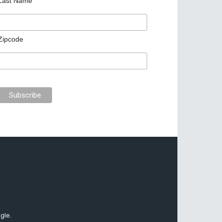
Last Name
Zipcode
gle.