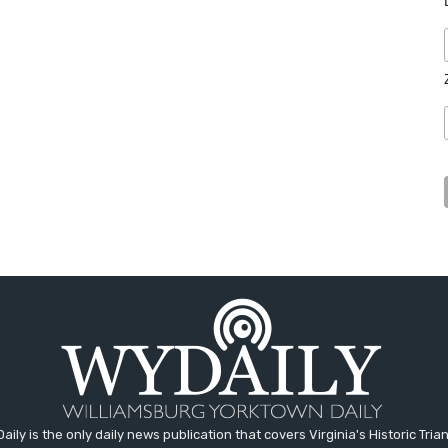
aily is the only daily news publication that covers Virginia's Historic Trian