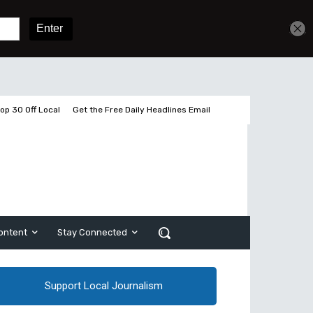
Get unlimited access
Sign In
Subscribe
op 30 Off Local
Get the Free Daily Headlines Email
ontent
Stay Connected
Support Local Journalism