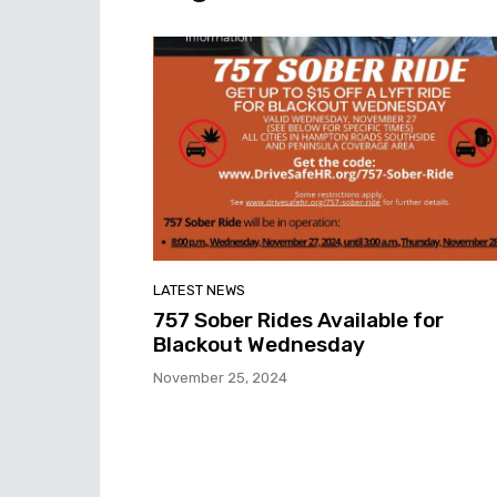
LATEST NEWS
757 Sober Rides Available for
Blackout Wednesday
November 25, 2024