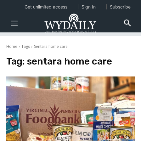
Get unlimited access
Sign In
Subscribe
Home
Tags
Sentara home care
Tag:
sentara home care