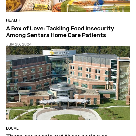
HEALTH
A Box of Love: Tackling Food Insecurity
Among Sentara Home Care Patients
July 28, 2024
LOCAL