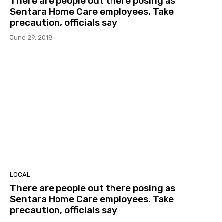
There are people out there posing as
Sentara Home Care employees. Take
precaution, officials say
June 29, 2018
LOCAL
There are people out there posing as
Sentara Home Care employees. Take
precaution, officials say