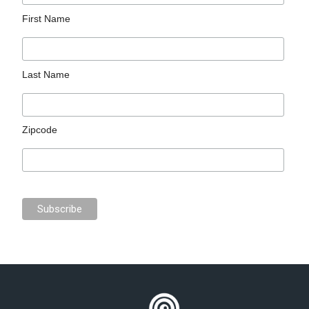
First Name
Last Name
Zipcode