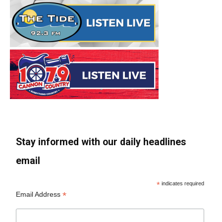
Stay informed with our daily headlines
email
*
indicates required
*
Email Address