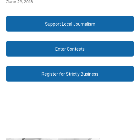
June 29, 2018
Support Local Journalism
Enter Contests
Register for Strictly Business