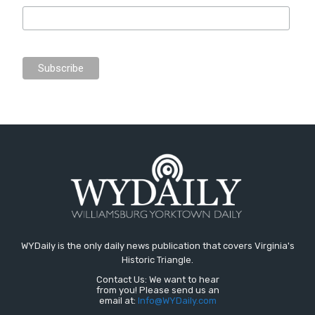
WYDaily is the only daily news publication that covers Virginia's
Historic Triangle.
Contact Us: We want to hear
from you! Please send us an
email at:
Info@WYDaily.com