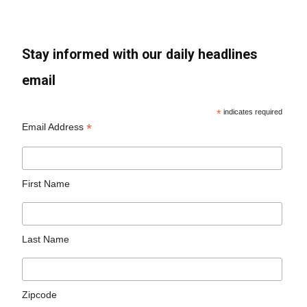
Stay informed with our daily headlines
email
*
indicates required
*
Email Address
First Name
Last Name
Zipcode