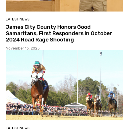
LATEST NEWS
James City County Honors Good
Samaritans, First Responders in October
2024 Road Rage Shooting
November 13, 2025
LATEST NEWS