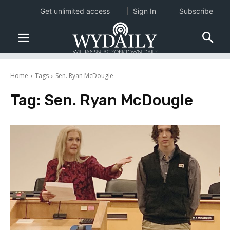
Get unlimited access
Sign In
Subscribe
Home
Tags
Sen. Ryan McDougle
Tag:
Sen. Ryan McDougle