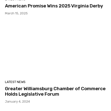
American Promise Wins 2025 Virginia Derby
March 15, 2025
LATEST NEWS
Greater Williamsburg Chamber of Commerce
Holds Legislative Forum
January 4, 2024