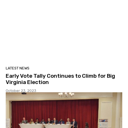
LATEST NEWS
Early Vote Tally Continues to Climb for Big
Virginia Election
October 23, 2023