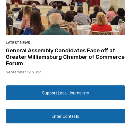
LATEST NEWS
General Assembly Candidates Face off at
Greater Williamsburg Chamber of Commerce
Forum
September 19, 2023
Support Local Journalism
Enter Contests