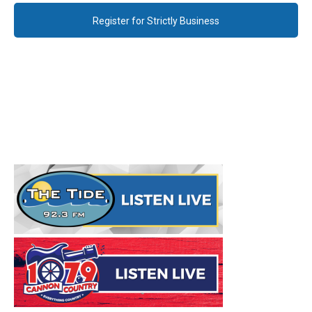
Register for Strictly Business