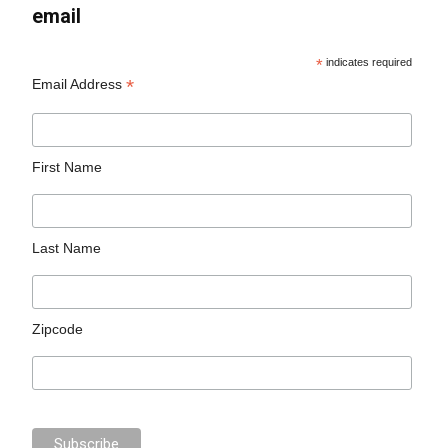
email
*
indicates required
*
Email Address
First Name
Last Name
Zipcode