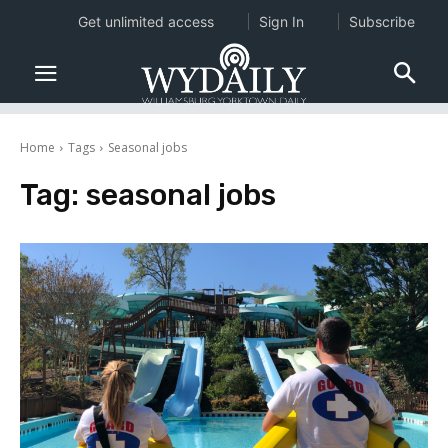
Get unlimited access
Sign In
Subscribe
Home
Tags
Seasonal jobs
Tag:
seasonal jobs