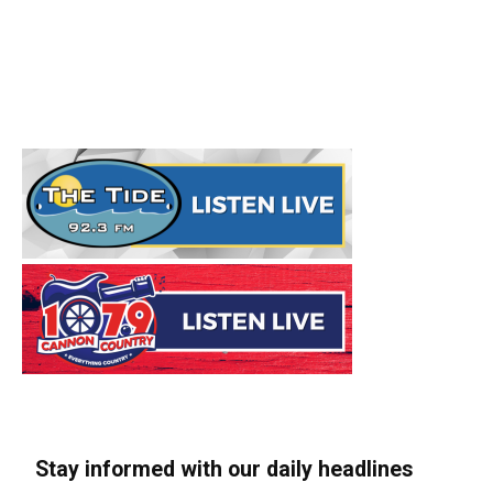
Stay informed with our daily headlines