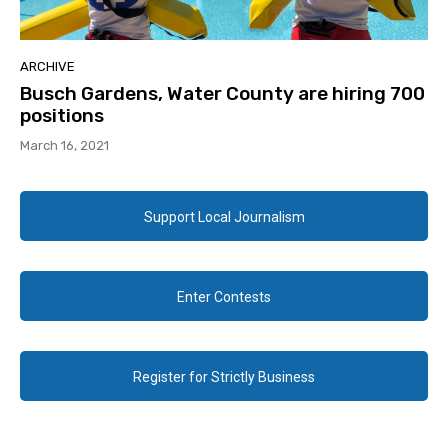
ARCHIVE
Busch Gardens, Water County are hiring 700
positions
March 16, 2021
Support Local Journalism
Enter Contests
Register for Strictly Business